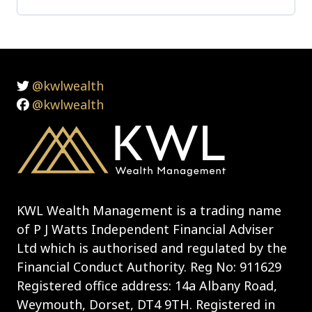
@kwlwealth
@kwlwealth
KWL Wealth Management is a trading name
of P J Watts Independent Financial Adviser
Ltd which is authorised and regulated by the
Financial Conduct Authority. Reg No: 911629
Registered office address: 14a Albany Road,
Weymouth, Dorset, DT4 9TH. Registered in