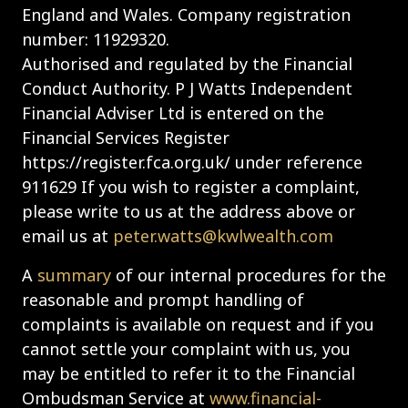
England and Wales. Company registration
number: 11929320.
Authorised and regulated by the Financial
Conduct Authority. P J Watts Independent
Financial Adviser Ltd is entered on the
Financial Services Register
https://register.fca.org.uk/ under reference
911629 If you wish to register a complaint,
please write to us at the address above or
email us at
peter.watts@kwlwealth.com
A
summary
of our internal procedures for the
reasonable and prompt handling of
complaints is available on request and if you
cannot settle your complaint with us, you
may be entitled to refer it to the Financial
Ombudsman Service at
www.financial-