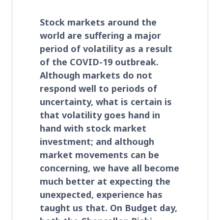
Stock markets around the
world are suffering a major
period of volatility as a result
of the COVID-19 outbreak.
Although markets do not
respond well to periods of
uncertainty, what is certain is
that volatility goes hand in
hand with stock market
investment; and although
market movements can be
concerning, we have all become
much better at expecting the
unexpected, experience has
taught us that. On Budget day,