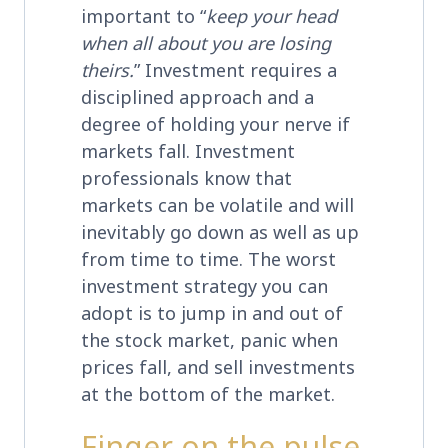
important to “
keep your head
when all about you are losing
theirs.
” Investment requires a
disciplined approach and a
degree of holding your nerve if
markets fall. Investment
professionals know that
markets can be volatile and will
inevitably go down as well as up
from time to time. The worst
investment strategy you can
adopt is to jump in and out of
the stock market, panic when
prices fall, and sell investments
at the bottom of the market.
Finger on the pulse