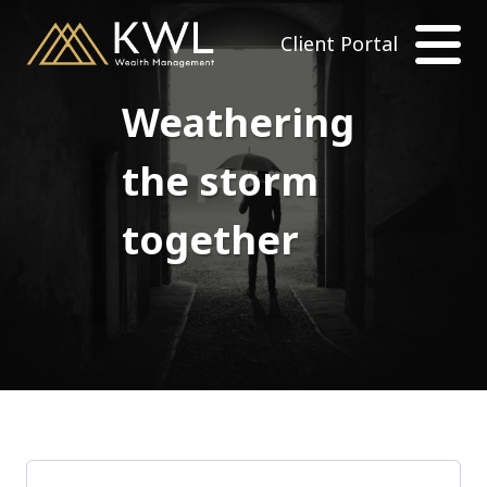
Client Portal
Weathering
the storm
together