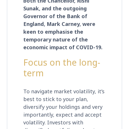
both the Chancellor, Rishi
Sunak, and the outgoing
Governor of the Bank of
England, Mark Carney, were
keen to emphasise the
temporary nature of the
economic impact of COVID-19.
Focus on the long-
term
To navigate market volatility, it’s
best to stick to your plan,
diversify your holdings and very
importantly, expect and accept
volatility. Investors with