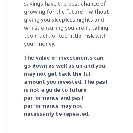
savings have the best chance of
growing for the future – without
giving you sleepless nights and
whilst ensuring you aren’t taking
too much, or too little, risk with
your money.
The value of investments can
go down as well as up and you
may not get back the full
amount you invested. The past
is not a guide to future
performance and past
performance may not
necessarily be repeated.