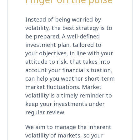
Instead of being worried by
volatility, the best strategy is to
be prepared. A well-defined
investment plan, tailored to
your objectives, in line with your
attitude to risk, that takes into
account your financial situation,
can help you weather short-term
market fluctuations. Market
volatility is a timely reminder to
keep your investments under
regular review.
We aim to manage the inherent
volatility of markets, so your