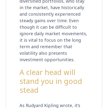
diversified portfolios, who stay
in the market, have historically
and consistently experienced
steady gains over time. Even
though it can be difficult to
ignore daily market movements,
it is vital to focus on the long
term and remember that
volatility also presents
investment opportunities.
A clear head will
stand you in good
stead
As Rudyard Kipling wrote, it’s