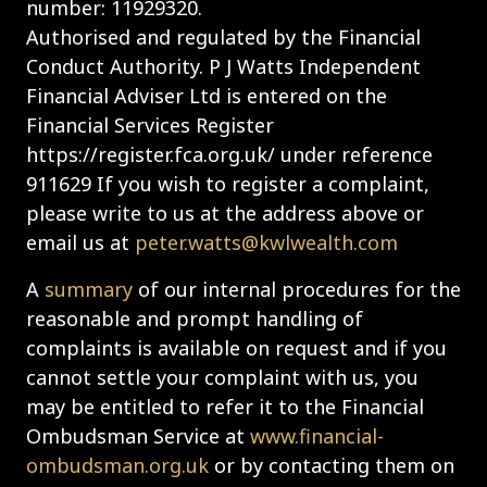
number: 11929320.
Authorised and regulated by the Financial
Conduct Authority. P J Watts Independent
Financial Adviser Ltd is entered on the
Financial Services Register
https://register.fca.org.uk/ under reference
911629 If you wish to register a complaint,
please write to us at the address above or
email us at
peter.watts@kwlwealth.com
A
summary
of our internal procedures for the
reasonable and prompt handling of
complaints is available on request and if you
cannot settle your complaint with us, you
may be entitled to refer it to the Financial
Ombudsman Service at
www.financial-
ombudsman.org.uk
or by contacting them on