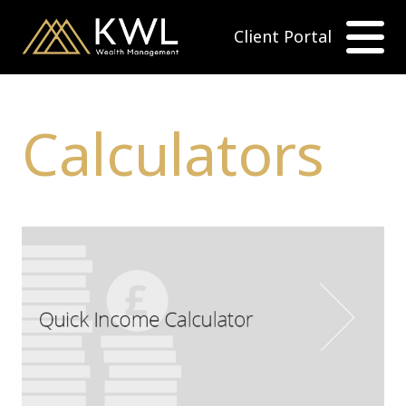
Client Portal
Calculators