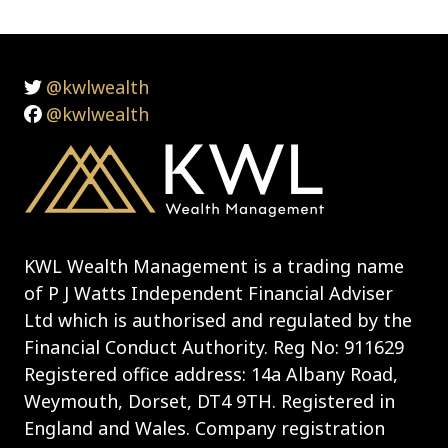
@kwlwealth
@kwlwealth
KWL Wealth Management is a trading name
of P J Watts Independent Financial Adviser
Ltd which is authorised and regulated by the
Financial Conduct Authority. Reg No: 911629
Registered office address: 14a Albany Road,
Weymouth, Dorset, DT4 9TH. Registered in
England and Wales. Company registration