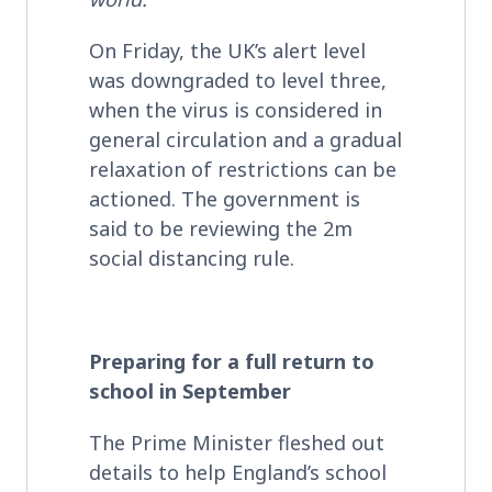
On Friday, the UK’s alert level
was downgraded to level three,
when the virus is considered in
general circulation and a gradual
relaxation of restrictions can be
actioned. The government is
said to be reviewing the 2m
social distancing rule.
Preparing for a full return to
school in September
The Prime Minister fleshed out
details to help England’s school