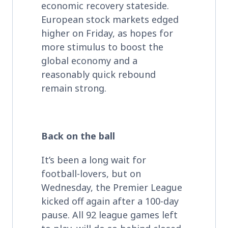
economic recovery stateside.
European stock markets edged
higher on Friday, as hopes for
more stimulus to boost the
global economy and a
reasonably quick rebound
remain strong.
Back on the ball
It’s been a long wait for
football-lovers, but on
Wednesday, the Premier League
kicked off again after a 100-day
pause. All 92 league games left