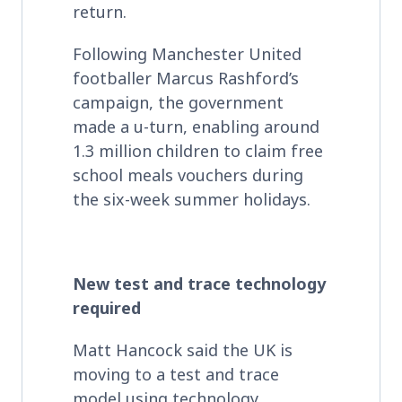
return.
Following Manchester United
footballer Marcus Rashford’s
campaign, the government
made a u-turn, enabling around
1.3 million children to claim free
school meals vouchers during
the six-week summer holidays.
New test and trace technology
required
Matt Hancock said the UK is
moving to a test and trace
model using technology