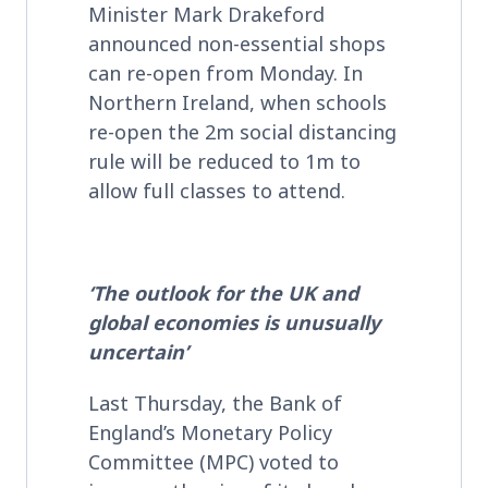
Minister Mark Drakeford
announced non-essential shops
can re-open from Monday. In
Northern Ireland, when schools
re-open the 2m social distancing
rule will be reduced to 1m to
allow full classes to attend.
‘The outlook for the UK and
global economies is unusually
uncertain’
Last Thursday, the Bank of
England’s Monetary Policy
Committee (MPC) voted to