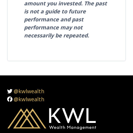
amount you invested. The past
is not a guide to future
performance and past
performance may not
necessarily be repeated.
@kwlwealth
@kwlwealth