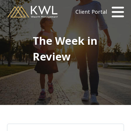
Client Portal
The Week in
Review