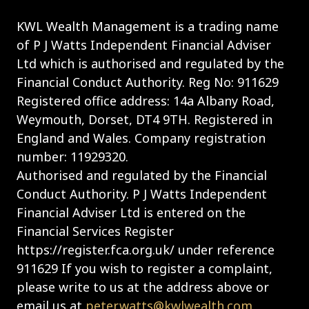
KWL Wealth Management is a trading name
of P J Watts Independent Financial Adviser
Ltd which is authorised and regulated by the
Financial Conduct Authority. Reg No: 911629
Registered office address: 14a Albany Road,
Weymouth, Dorset, DT4 9TH. Registered in
England and Wales. Company registration
number: 11929320.
Authorised and regulated by the Financial
Conduct Authority. P J Watts Independent
Financial Adviser Ltd is entered on the
Financial Services Register
https://register.fca.org.uk/ under reference
911629 If you wish to register a complaint,
please write to us at the address above or
email us at
peter.watts@kwlwealth.com