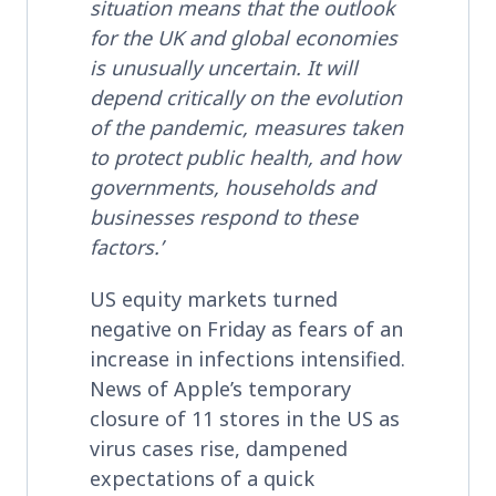
situation means that the outlook
for the UK and global economies
is unusually uncertain. It will
depend critically on the evolution
of the pandemic, measures taken
to protect public health, and how
governments, households and
businesses respond to these
factors.’
US equity markets turned
negative on Friday as fears of an
increase in infections intensified.
News of Apple’s temporary
closure of 11 stores in the US as
virus cases rise, dampened
expectations of a quick