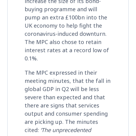
increase the size of its bond-
buying programme and will
pump an extra £100bn into the
UK economy to help fight the
coronavirus-induced downturn.
The MPC also chose to retain
interest rates at a record low of
0.1%.
The MPC expressed in their
meeting minutes, that the fall in
global GDP in Q2 will be less
severe than expected and that
there are signs that services
output and consumer spending
are picking up. The minutes
cited:
‘The unprecedented