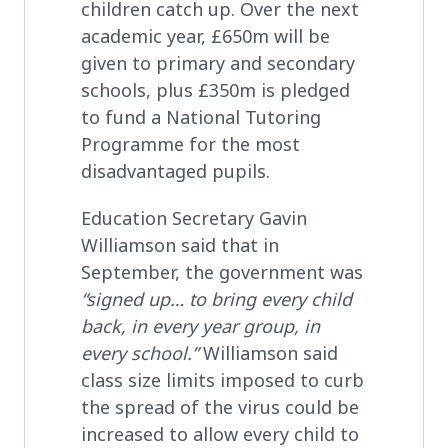
children catch up. Over the next
academic year, £650m will be
given to primary and secondary
schools, plus £350m is pledged
to fund a National Tutoring
Programme for the most
disadvantaged pupils.
Education Secretary Gavin
Williamson said that in
September, the government was
“signed up… to bring every child
back, in every year group, in
every school.”
Williamson said
class size limits imposed to curb
the spread of the virus could be
increased to allow every child to