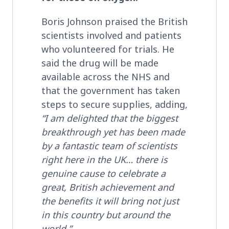
Boris Johnson praised the British
scientists involved and patients
who volunteered for trials. He
said the drug will be made
available across the NHS and
that the government has taken
steps to secure supplies, adding,
“I am delighted that the biggest
breakthrough yet has been made
by a fantastic team of scientists
right here in the UK…
there is
genuine cause to celebrate a
great, British achievement
and
the benefits it will bring not just
in this country but around the
world.”