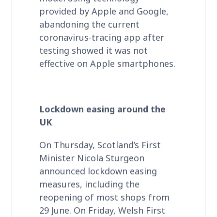
provided by Apple and Google,
abandoning the current
coronavirus-tracing app after
testing showed it was not
effective on Apple smartphones.
Lockdown easing around the
UK
On Thursday, Scotland’s First
Minister Nicola Sturgeon
announced lockdown easing
measures, including the
reopening of most shops from
29 June. On Friday, Welsh First