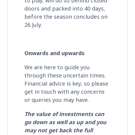
to play, will do so behind closed
doors and packed into 40 days,
before the season concludes on
26 July.
Onwards and upwards
We are here to guide you
through these uncertain times.
Financial advice is key, so please
get in touch with any concerns
or queries you may have.
The value of investments can
go down as well as up and you
may not get back the full