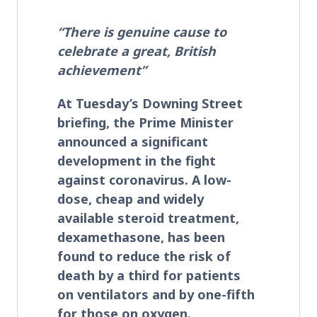
“There is genuine cause to
celebrate a great, British
achievement”
At Tuesday’s Downing Street
briefing, the Prime Minister
announced a significant
development in the fight
against coronavirus. A low-
dose, cheap and widely
available steroid treatment,
dexamethasone, has been
found to reduce the risk of
death by a third
for patients
on ventilators and by one-fifth
for those on oxygen.