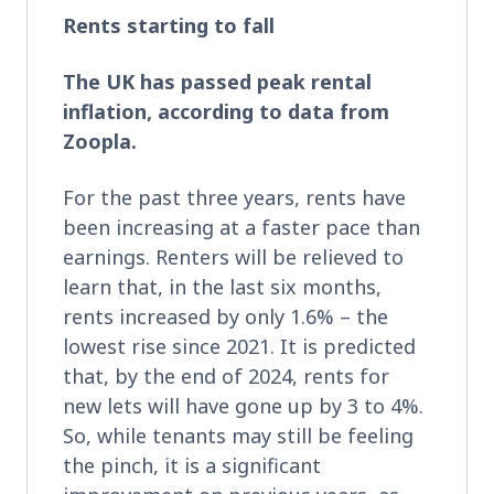
Rents starting to fall
The UK has passed peak rental
inflation, according to data from
Zoopla.
For the past three years, rents have
been increasing at a faster pace than
earnings. Renters will be relieved to
learn that, in the last six months,
rents increased by only 1.6% – the
lowest rise since 2021. It is predicted
that, by the end of 2024, rents for
new lets will have gone up by 3 to 4%.
So, while tenants may still be feeling
the pinch, it is a significant