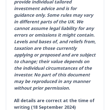
provide individual tailored
investment advice and is for
guidance only. Some rules may vary
in different parts of the UK. We
cannot assume legal liability for any
errors or omissions it might contain.
Levels and bases of, and reliefs from,
taxation are those currently
applying or proposed and are subject
to change; their value depends on
the individual circumstances of the
investor. No part of this document
may be reproduced in any manner
without prior permission.
All details are correct at the time of
writing (18 September 2024)