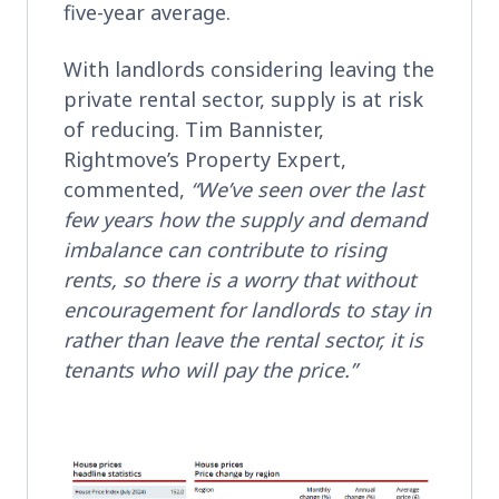
five-year average.
With landlords considering leaving the
private rental sector, supply is at risk
of reducing. Tim Bannister,
Rightmove’s Property Expert,
commented,
“We’ve seen over the last
few years how the supply and demand
imbalance can contribute to rising
rents, so there is a worry that without
encouragement for landlords to stay in
rather than leave the rental sector, it is
tenants who will pay the price.”