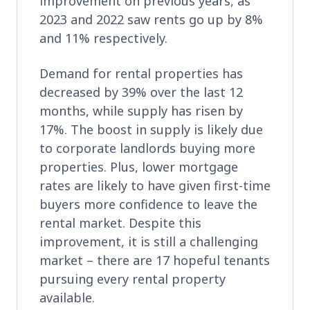
improvement on previous years, as
2023 and 2022 saw rents go up by 8%
and 11% respectively.
Demand for rental properties has
decreased by 39% over the last 12
months, while supply has risen by
17%. The boost in supply is likely due
to corporate landlords buying more
properties. Plus, lower mortgage
rates are likely to have given first-time
buyers more confidence to leave the
rental market. Despite this
improvement, it is still a challenging
market – there are 17 hopeful tenants
pursuing every rental property
available.