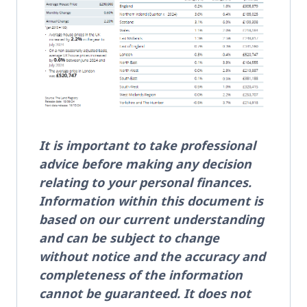
It is important to take professional
advice before making any decision
relating to your personal finances.
Information within this document is
based on our current understanding
and can be subject to change
without notice and the accuracy and
completeness of the information
cannot be guaranteed. It does not