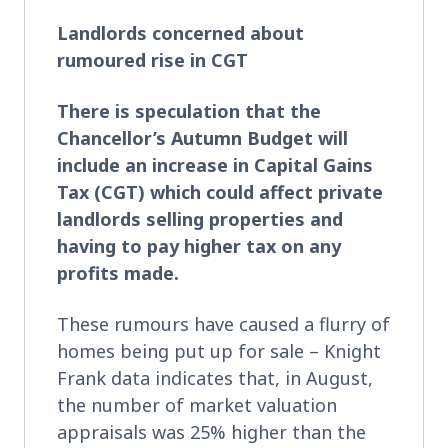
Landlords concerned about
rumoured rise in CGT
There is speculation that the
Chancellor’s Autumn Budget will
include an increase in Capital Gains
Tax (CGT) which could affect private
landlords selling properties and
having to pay higher tax on any
profits made.
These rumours have caused a flurry of
homes being put up for sale – Knight
Frank data indicates that, in August,
the number of market valuation
appraisals was 25% higher than the