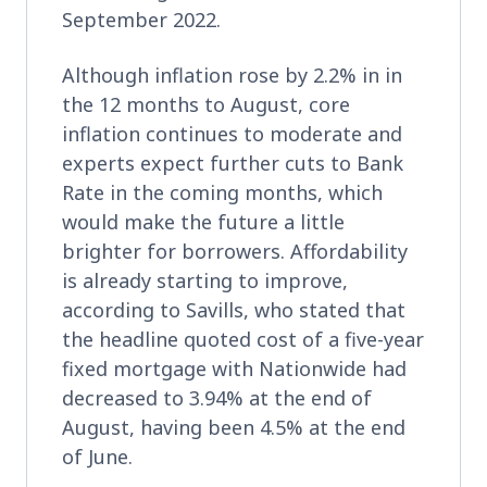
September 2022.
Although inflation rose by 2.2% in in
the 12 months to August, core
inflation continues to moderate and
experts expect further cuts to Bank
Rate in the coming months, which
would make the future a little
brighter for borrowers. Affordability
is already starting to improve,
according to Savills, who stated that
the headline quoted cost of a five-year
fixed mortgage with Nationwide had
decreased to 3.94% at the end of
August, having been 4.5% at the end
of June.