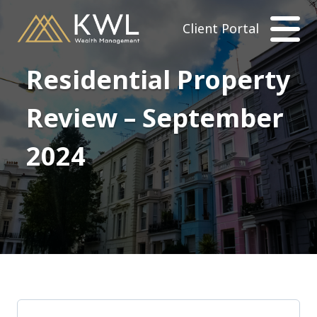
Client Portal
Residential Property
Review – September
2024