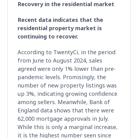
Recovery in the residential market
Recent data indicates that the
residential property market is
continuing to recover.
According to TwentyCi, in the period
from June to August 2024, sales
agreed were only 1% lower than pre-
pandemic levels. Promisingly, the
number of new property listings was
up 3%, indicating growing confidence
among sellers. Meanwhile, Bank of
England data shows that there were
62,000 mortgage approvals in July.
While this is only a marginal increase,
it is the highest number seen since