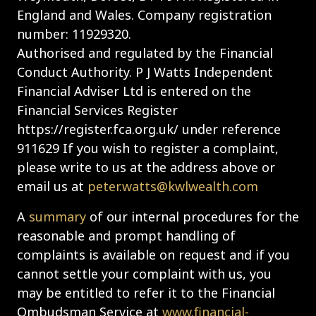
England and Wales. Company registration
number: 11929320.
Authorised and regulated by the Financial
Conduct Authority. P J Watts Independent
Financial Adviser Ltd is entered on the
Financial Services Register
https://register.fca.org.uk/ under reference
911629 If you wish to register a complaint,
please write to us at the address above or
email us at
peter.watts@kwlwealth.com
A
summary
of our internal procedures for the
reasonable and prompt handling of
complaints is available on request and if you
cannot settle your complaint with us, you
may be entitled to refer it to the Financial
Ombudsman Service at
www.financial-