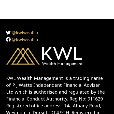
@kwlwealth
@kwlwealth
KWL Wealth Management is a trading name
of P J Watts Independent Financial Adviser
Ltd which is authorised and regulated by the
Financial Conduct Authority. Reg No: 911629
Registered office address: 14a Albany Road,
Weymouth, Dorset, DT4 9TH. Registered in