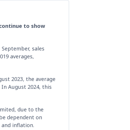
s continue to show
 September, sales
019 averages,
ugust 2023, the average
 In August 2024, this
mited, due to the
l be dependent on
and inflation.