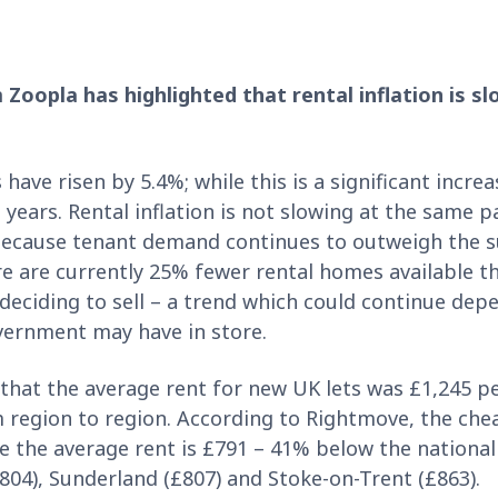
 Zoopla has highlighted that rental inflation is s
 have risen by 5.4%; while this is a significant increa
 years. Rental inflation is not slowing at the same 
 because tenant demand continues to outweigh the s
re are currently 25% fewer rental homes available th
 deciding to sell – a trend which could continue de
vernment may have in store.
hat the average rent for new UK lets was £1,245 p
om region to region. According to Rightmove, the che
ere the average rent is £791 – 41% below the national
(£804), Sunderland (£807) and Stoke-on-Trent (£863).