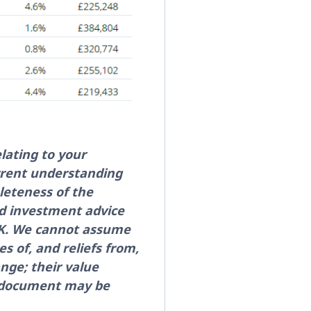
lating to your
rrent understanding
leteness of the
ed investment advice
 UK. We cannot assume
es of, and reliefs from,
nge; their value
is document may be