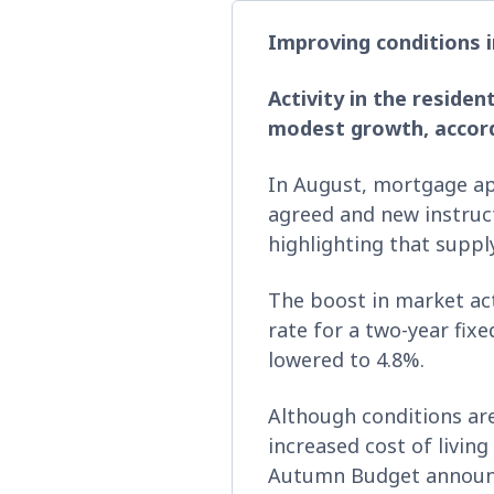
Improving conditions i
Activity in the reside
modest growth, accordi
In August, mortgage ap
agreed and new instruc
highlighting that supp
The boost in market act
rate for a two-year fix
lowered to 4.8%.
Although conditions are
increased cost of livin
Autumn Budget announce