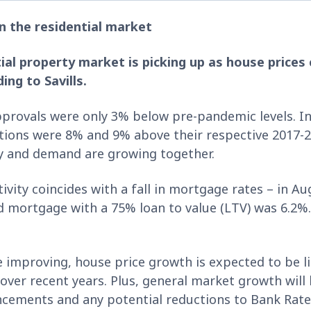
n the residential market
ntial property market is picking up as house price
ng to Savills.
provals were only 3% below pre-pandemic levels. In
tions were 8% and 9% above their respective 2017-2
ly and demand are growing together.
ivity coincides with a fall in mortgage rates – in A
ed mortgage with a 75% loan to value (LTV) was 6.2%.
 improving, house price growth is expected to be li
g over recent years. Plus, general market growth wil
ments and any potential reductions to Bank Rate 