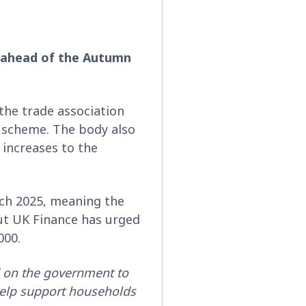
 ahead of the Autumn
the trade association
 scheme. The body also
increases to the
rch 2025, meaning the
ut UK Finance has urged
,000.
 on the government to
 help support households