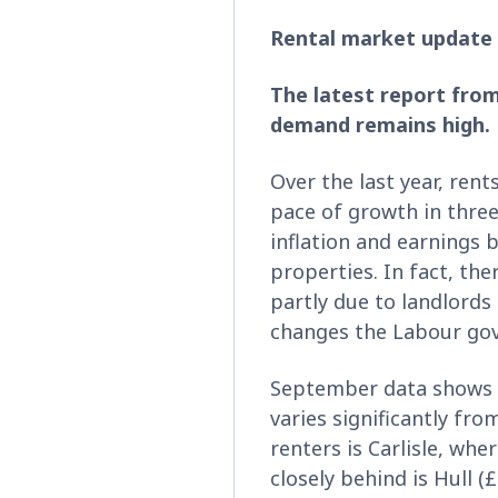
Rental market update
The latest report from
demand remains high.
Over the last year, rents
pace of growth in three
inflation and earnings
properties. In fact, the
partly due to landlords
changes the Labour go
September data shows t
varies significantly fr
renters is Carlisle, wh
closely behind is Hull 