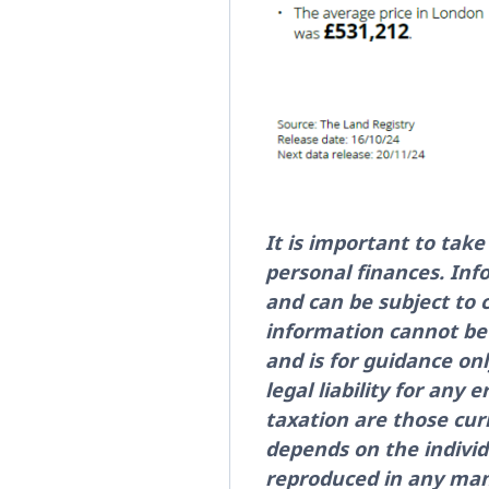
It is important to tak
personal finances. Inf
and can be subject to
information cannot be 
and is for guidance on
legal liability for any 
taxation are those cur
depends on the individ
reproduced in any man