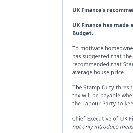
UK Finance’s recomme
UK Finance has made a
Budget.
To motivate homeowners
has suggested that the
recommended that Stamp
average house price.
The Stamp Duty threshol
tax will be payable wh
the Labour Party to kee
Chief Executive of UK F
not only introduce meas