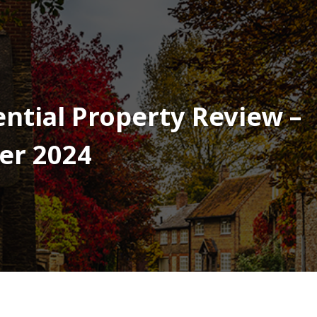
ntial Property Review –
er 2024