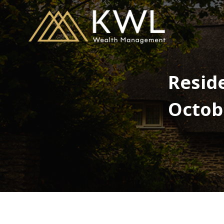
Reside
Octob