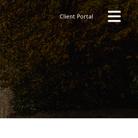
Client Portal