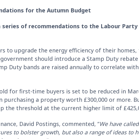
ndations for the Autumn Budget
 series of recommendations to the Labour Party
 to upgrade the energy efficiency of their homes, 
 government should introduce a Stamp Duty rebate
 Duty bands are raised annually to correlate with 
d for first-time buyers is set to be reduced in Ma
en purchasing a property worth £300,000 or more. B
p the threshold at the current higher limit of £425
inance, David Postings, commented, “
We have called
ures to bolster growth, but also a range of ideas to