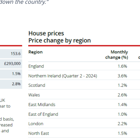
down the country.”