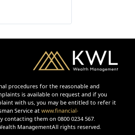
nal procedures for the reasonable and
laints is available on request and if you
aint with us, you may be entitled to refer it
sman Service at
www.financial-
y contacting them on 0800 0234 567.
ealth ManagementAll rights reserved.