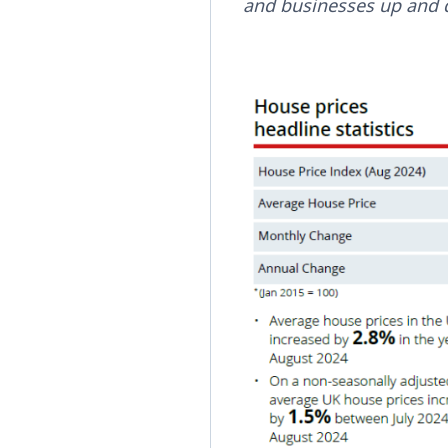
and businesses up and 