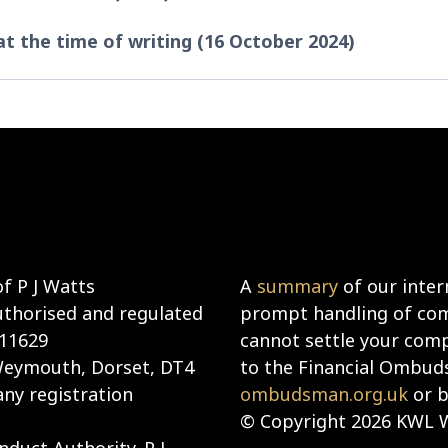
 at the time of writing (16 October 2024)
f P J Watts
A
summary
of our inter
uthorised and regulated
prompt handling of comp
911629
cannot settle your compl
 Weymouth, Dorset, DT4
to the Financial Ombud
ny registration
ombudsman.org.uk
or b
© Copyright 2026 KWL W