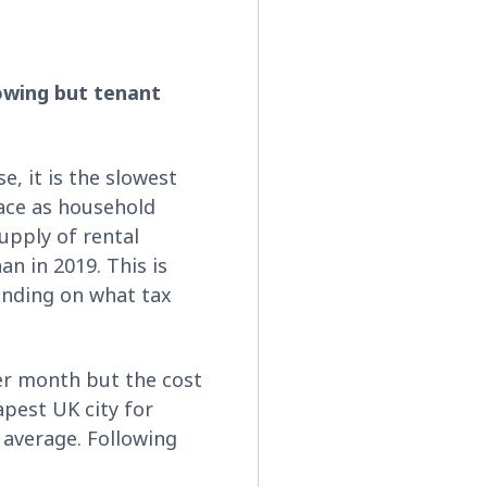
lowing but tenant
se, it is the slowest
pace as household
upply of rental
an in 2019. This is
pending on what tax
er month but the cost
apest UK city for
 average. Following