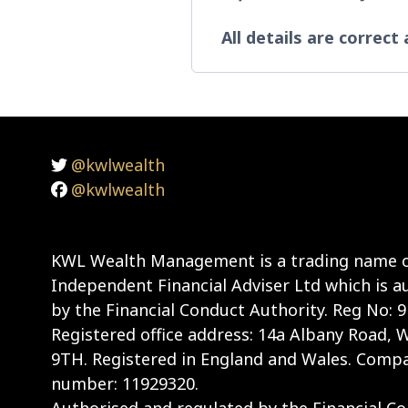
All details are correct
@kwlwealth
@kwlwealth
KWL Wealth Management is a trading name o
Independent Financial Adviser Ltd which is a
by the Financial Conduct Authority. Reg No: 
Registered office address: 14a Albany Road,
9TH. Registered in England and Wales. Compa
number: 11929320.