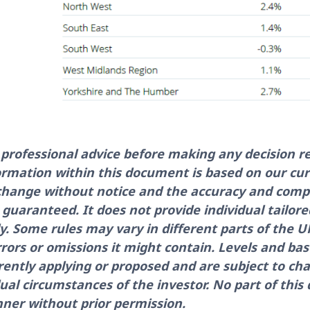
e professional advice before making any decision re
ormation within this document is based on our cu
 change without notice and the accuracy and comp
guaranteed. It does not provide individual tailor
ly. Some rules may vary in different parts of the
errors or omissions it might contain. Levels and bas
rently applying or proposed and are subject to cha
ual circumstances of the investor. No part of th
ner without prior permission.