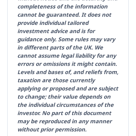
completeness of the information
cannot be guaranteed. It does not
provide individual tailored
investment advice and is for
guidance only. Some rules may vary
in different parts of the UK. We
cannot assume legal liability for any
errors or omissions it might contain.
Levels and bases of, and reliefs from,
taxation are those currently
applying or proposed and are subject
to change; their value depends on
the individual circumstances of the
investor. No part of this document
may be reproduced in any manner
without prior permission.