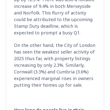
increase of 9.4% in both Merseyside
and Norfolk. This flurry of activity
could be attributed to the upcoming
Stamp Duty deadline, which is
expected to prompt a busy Q1.
On the other hand, the City of London
has seen the weakest seller activity of
2025 thus far, with property listings
increasing by only 2.3%. Similarly,
Cornwall (3.3%) and Cumbria (3.6%)
experienced marginal rises in owners
putting their homes up for sale.
How long do people live in their