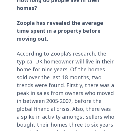
homes?
Zoopla has revealed the average
time spent in a property before
moving out.
According to Zoopla’s research, the
typical UK homeowner will live in their
home for nine years. Of the homes
sold over the last 18 months, two
trends were found. Firstly, there was a
peak in sales from owners who moved
in between 2005-2007, before the
global financial crisis. Also, there was
a spike in activity amongst sellers who
bought their homes three to six years