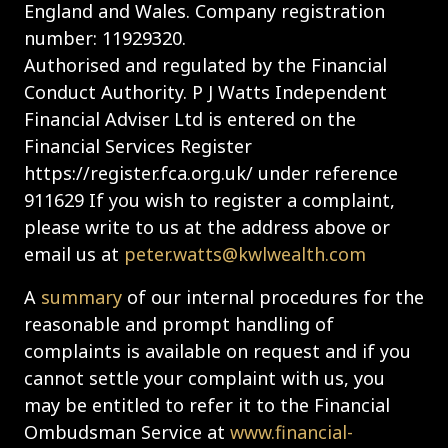
England and Wales. Company registration
number: 11929320.
Authorised and regulated by the Financial
Conduct Authority. P J Watts Independent
Financial Adviser Ltd is entered on the
Financial Services Register
https://register.fca.org.uk/ under reference
911629 If you wish to register a complaint,
please write to us at the address above or
email us at
peter.watts@kwlwealth.com
A
summary
of our internal procedures for the
reasonable and prompt handling of
complaints is available on request and if you
cannot settle your complaint with us, you
may be entitled to refer it to the Financial
Ombudsman Service at
www.financial-