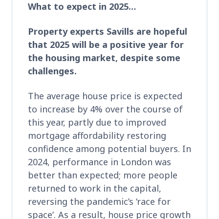
What to expect in 2025…
Property experts Savills are hopeful
that 2025 will be a positive year for
the housing market, despite some
challenges.
The average house price is expected
to increase by 4% over the course of
this year, partly due to improved
mortgage affordability restoring
confidence among potential buyers. In
2024, performance in London was
better than expected; more people
returned to work in the capital,
reversing the pandemic’s ‘race for
space’. As a result, house price growth