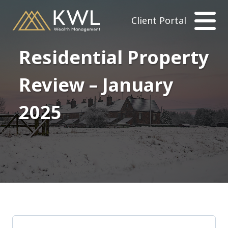
Client Portal
Residential Property
Review – January
2025