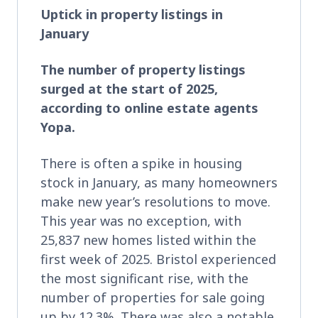
Uptick in property listings in
January
The number of property listings
surged at the start of 2025,
according to online estate agents
Yopa.
There is often a spike in housing
stock in January, as many homeowners
make new year’s resolutions to move.
This year was no exception, with
25,837 new homes listed within the
first week of 2025. Bristol experienced
the most significant rise, with the
number of properties for sale going
up by 12.3%. There was also a notable