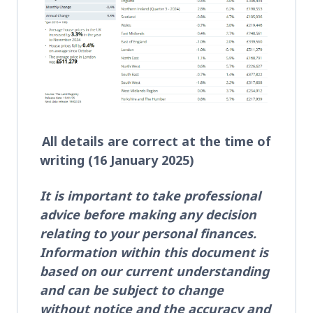
All details are correct at the time of
writing (16 January 2025)
It is important to take professional
advice before making any decision
relating to your personal finances.
Information within this document is
based on our current understanding
and can be subject to change
without notice and the accuracy and