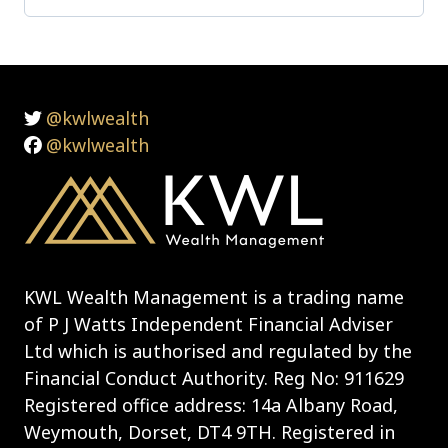
@kwlwealth
@kwlwealth
KWL Wealth Management is a trading name
of P J Watts Independent Financial Adviser
Ltd which is authorised and regulated by the
Financial Conduct Authority. Reg No: 911629
Registered office address: 14a Albany Road,
Weymouth, Dorset, DT4 9TH. Registered in