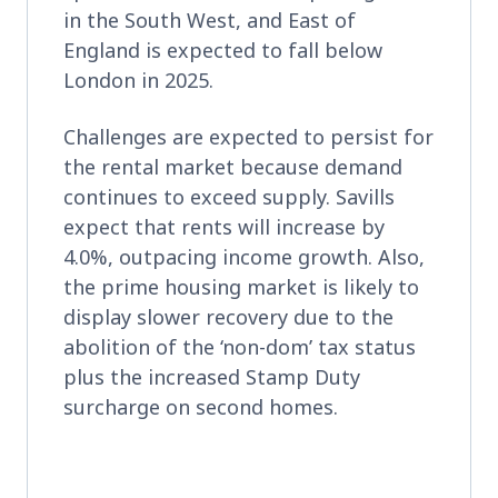
in the South West, and East of
England is expected to fall below
London in 2025.
Challenges are expected to persist for
the rental market because demand
continues to exceed supply. Savills
expect that rents will increase by
4.0%, outpacing income growth. Also,
the prime housing market is likely to
display slower recovery due to the
abolition of the ‘non-dom’ tax status
plus the increased Stamp Duty
surcharge on second homes.