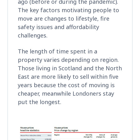
ago (before or during the pandemic).
The key factors motivating people to
move are changes to lifestyle, fire
safety issues and affordability
challenges.
The length of time spent in a
property varies depending on region.
Those living in Scotland and the North
East are more likely to sell within five
years because the cost of moving is
cheaper, meanwhile Londoners stay
put the longest.