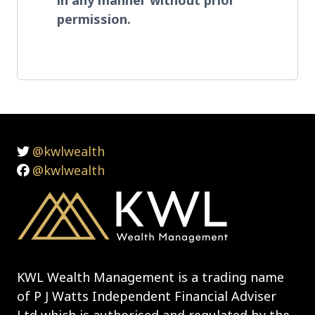
permission.
@kwlwealth
@kwlwealth
KWL Wealth Management is a trading name
of P J Watts Independent Financial Adviser
Ltd which is authorised and regulated by the