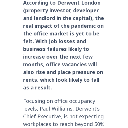
According to Derwent London
(property investor, developer
and landlord in the capital), the
real impact of the pandemic on
the office market is yet to be
felt. With job losses and
business failures likely to
increase over the next few
months, office vacancies will
also rise and place pressure on
rents, which look likely to fall
as a result.
Focusing on office occupancy
levels, Paul Williams, Derwent’s
Chief Executive, is not expecting
workplaces to reach beyond 50%