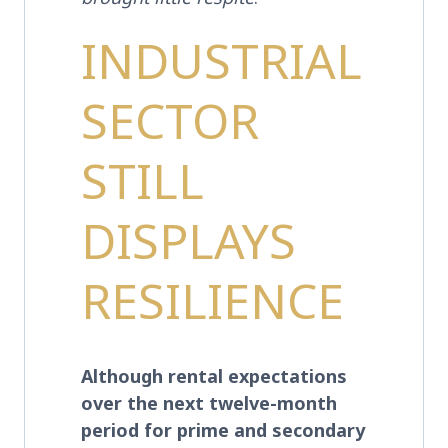
INDUSTRIAL
SECTOR
STILL
DISPLAYS
RESILIENCE
Although rental expectations
over the next twelve-month
period for prime and secondary