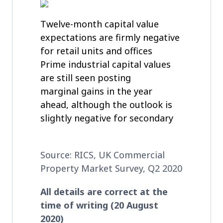
Twelve-month capital value
expectations are firmly negative
for retail units and offices
Prime industrial capital values
are still seen posting
marginal gains in the year
ahead, although the outlook is
slightly negative for secondary
Source: RICS, UK Commercial
Property Market Survey, Q2 2020
All details are correct at the
time of writing (20 August
2020)