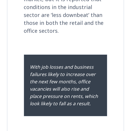
conditions in the industrial
sector are ‘less downbeat’ than
those in both the retail and the
office sectors.
With job losses and business
failures likely to increase over
the next few months, office
vacancies will also rise and
place pressure on rents, which
look likely to fall as a result.