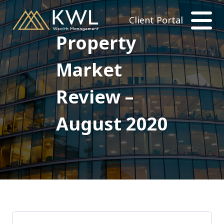
Client Portal
Property
Market
Review –
August 2020