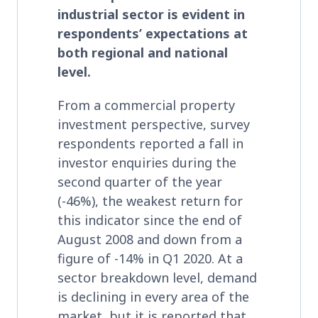
industrial sector is evident in
respondents’ expectations at
both regional and national
level.
From a commercial property
investment perspective, survey
respondents reported a fall in
investor enquiries during the
second quarter of the year
(-46%), the weakest return for
this indicator since the end of
August 2008 and down from a
figure of -14% in Q1 2020. At a
sector breakdown level, demand
is declining in every area of the
market, but it is reported that