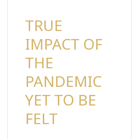
TRUE
IMPACT OF
THE
PANDEMIC
YET TO BE
FELT