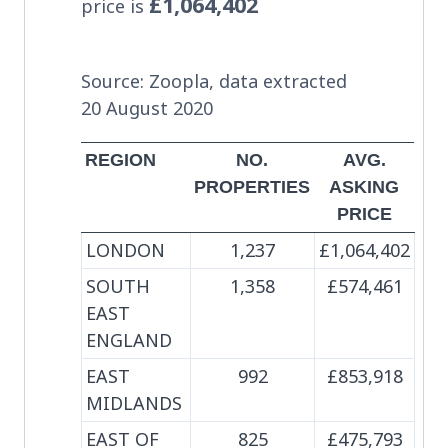
£1,064,402
price is
Source: Zoopla, data extracted
20 August 2020
REGION
NO.
AVG.
PROPERTIES
ASKING
PRICE
LONDON
1,237
£1,064,402
SOUTH
1,358
£574,461
EAST
ENGLAND
EAST
992
£853,918
MIDLANDS
EAST OF
825
£475,793