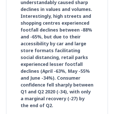
understandably caused sharp
declines in values and volumes.
Interestingly, high streets and
shopping centres experienced
footfall declines between -88%
and -65%, but due to their
accessibility by car and large
store formats facilitating
social distancing, retail parks
experienced lesser footfall
declines (April -63%, May -55%
and June -34%). Consumer
confidence fell sharply between
Q1 and Q2 2020 (-34), with only
a marginal recovery (-27) by
the end of Q2.