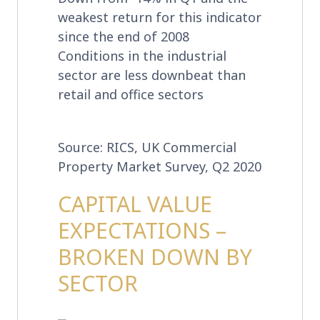
weakest return for this indicator
since the end of 2008
Conditions in the industrial
sector are less downbeat than
retail and office sectors
Source: RICS, UK Commercial
Property Market Survey, Q2 2020
CAPITAL VALUE
EXPECTATIONS –
BROKEN DOWN BY
SECTOR