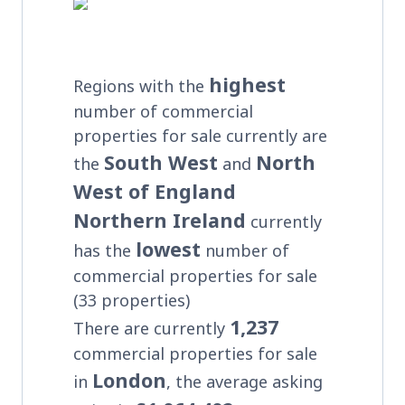
highest
Regions with the
number of commercial
properties for sale currently are
South West
North
the
and
West of England
Northern Ireland
currently
lowest
has the
number of
commercial properties for sale
(33 properties)
1,237
There are currently
commercial properties for sale
London
in
, the average asking