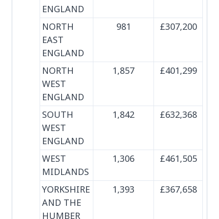
ENGLAND
NORTH
981
£307,200
EAST
ENGLAND
NORTH
1,857
£401,299
WEST
ENGLAND
SOUTH
1,842
£632,368
WEST
ENGLAND
WEST
1,306
£461,505
MIDLANDS
YORKSHIRE
1,393
£367,658
AND THE
HUMBER