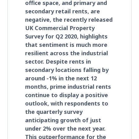
office space, and primary and
secondary retail rents, are
negative, the recently released
UK Commercial Property
Survey for Q2 2020, highlights
that sentiment is much more
resilient across the industrial
sector. Despite rents in
secondary locations falling by
around -1% in the next 12
months, prime industrial rents
continue to display a positive
outlook, with respondents to
the quarterly survey
anticipating growth of just
under 2% over the next year.
This outperformance for the