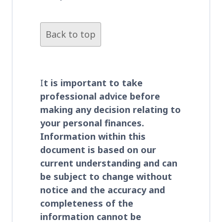
Back to top
I
t is important to take
professional advice before
making any decision relating to
your personal finances.
Information within this
document is based on our
current understanding and can
be subject to change without
notice and the accuracy and
completeness of the
information cannot be