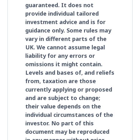
guaranteed. It does not
provide individual tailored
investment advice and is for
guidance only. Some rules may
vary in different parts of the
UK. We cannot assume legal
liability for any errors or
omissions it might contain.
Levels and bases of, and reliefs
from, taxation are those
currently applying or proposed
and are subject to change;
their value depends on the
individual circumstances of the
investor. No part of this
document may be reproduced
in any manner without prior