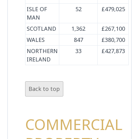
ISLE OF
52
£479,025
MAN
SCOTLAND
1,362
£267,100
WALES
847
£380,700
NORTHERN
33
£427,873
IRELAND
Back to top
COMMERCIAL