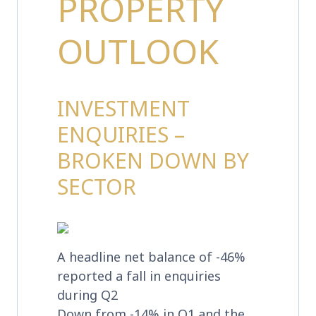
PROPERTY
OUTLOOK
INVESTMENT
ENQUIRIES –
BROKEN DOWN BY
SECTOR
A headline net balance of -46%
reported a fall in enquiries
during Q2
Down from -14% in Q1 and the