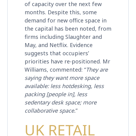
of capacity over the next few
months. Despite this, some
demand for new office space in
the capital has been noted, from
firms including Slaughter and
May, and Netflix. Evidence
suggests that occupiers’
priorities have re-positioned. Mr
Williams, commented: “
They are
saying they want more space
available: less hotdesking, less
packing [people in], less
sedentary desk space; more
collaborative space.
”
UK RETAIL