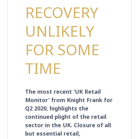
RECOVERY
UNLIKELY
FOR SOME
TIME
The most recent ‘UK Retail
Monitor’ from Knight Frank for
Q2 2020, highlights the
continued plight of the retail
sector in the UK. Closure of all
but essential retail,