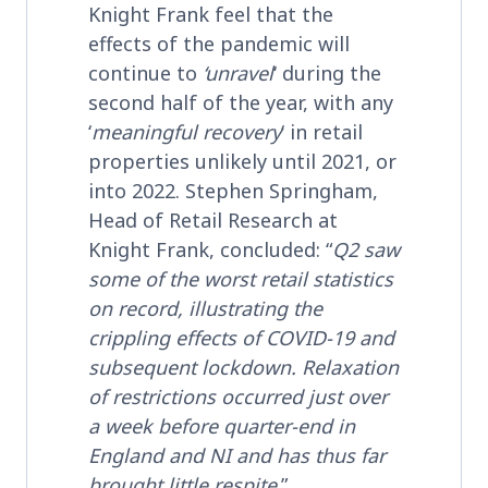
Knight Frank feel that the
effects of the pandemic will
continue to
‘unravel
‘ during the
second half of the year, with any
‘
meaningful recovery
‘ in retail
properties unlikely until 2021, or
into 2022. Stephen Springham,
Head of Retail Research at
Knight Frank, concluded: “
Q2 saw
some of the worst retail statistics
on record, illustrating the
crippling effects of COVID-19 and
subsequent lockdown. Relaxation
of restrictions occurred just over
a week before quarter-end in
England and NI and has thus far
brought little respite
.”