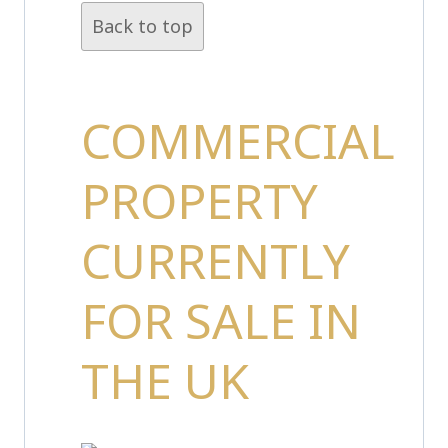
Back to top
COMMERCIAL
PROPERTY
CURRENTLY
FOR SALE IN
THE UK