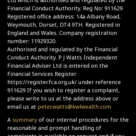
Financial Conduct Authority. Reg No: 911629
Registered office address: 14a Albany Road,
Weymouth, Dorset, DT4 9TH. Registered in
England and Wales. Company registration
number: 11929320.
Authorised and regulated by the Financial
Conduct Authority. P J Watts Independent
Financial Adviser Ltd is entered on the
Financial Services Register
https://register.fca.org.uk/ under reference
911629 If you wish to register a complaint,
please write to us at the address above or
email us at
peter.watts@kwlwealth.com
A
summary
of our internal procedures for the
reasonable and prompt handling of
complaints is available on request and if you