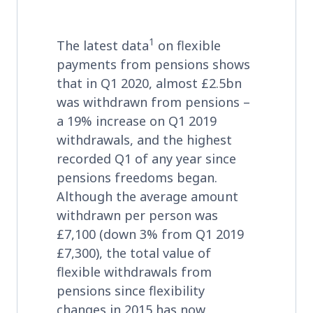
1
The latest data
on flexible
payments from pensions shows
that in Q1 2020, almost £2.5bn
was withdrawn from pensions –
a 19% increase on Q1 2019
withdrawals, and the highest
recorded Q1 of any year since
pensions freedoms began.
Although the average amount
withdrawn per person was
£7,100 (down 3% from Q1 2019
£7,300), the total value of
flexible withdrawals from
pensions since flexibility
changes in 2015 has now