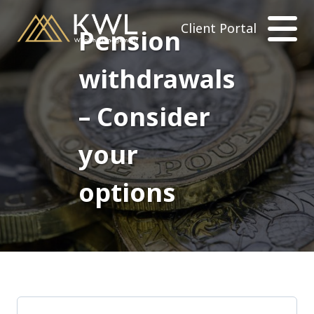
Client Portal
Pension
withdrawals
– Consider
your
options