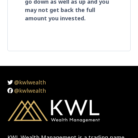
go down as well as up and you
may not get back the full
amount you invested
.
@kwlwealth
@kwlwealth
KWL Wealth Management is a trading name