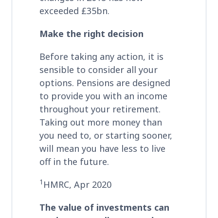
exceeded £35bn.
Make the right decision
Before taking any action, it is
sensible to consider all your
options. Pensions are designed
to provide you with an income
throughout your retirement.
Taking out more money than
you need to, or starting sooner,
will mean you have less to live
off in the future.
1
HMRC, Apr 2020
The value of investments can