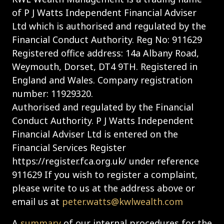
of P J Watts Independent Financial Adviser
Ltd which is authorised and regulated by the
Financial Conduct Authority. Reg No: 911629
Registered office address: 14a Albany Road,
Weymouth, Dorset, DT4 9TH. Registered in
England and Wales. Company registration
number: 11929320.
Authorised and regulated by the Financial
Conduct Authority. P J Watts Independent
Financial Adviser Ltd is entered on the
Financial Services Register
https://register.fca.org.uk/ under reference
911629 If you wish to register a complaint,
please write to us at the address above or
email us at
peter.watts@kwlwealth.com
A
summary
of our internal procedures for the