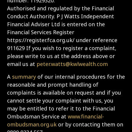
number: 11929320.
Authorised and regulated by the Financial
Conduct Authority. P J Watts Independent
Financial Adviser Ltd is entered on the
Financial Services Register
https://register.fca.org.uk/ under reference
911629 If you wish to register a complaint,
please write to us at the address above or
email us at
peter.watts@kwlwealth.com
A
summary
of our internal procedures for the
reasonable and prompt handling of
complaints is available on request and if you
cannot settle your complaint with us, you
may be entitled to refer it to the Financial
Ombudsman Service at
www.financial-
ombudsman.org.uk
or by contacting them on