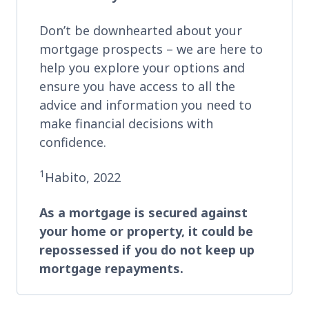
Don’t be downhearted about your
mortgage prospects – we are here to
help you explore your options and
ensure you have access to all the
advice and information you need to
make financial decisions with
confidence.
1
Habito, 2022
As a mortgage is secured against
your home or property, it could be
repossessed if you do not keep up
mortgage repayments.