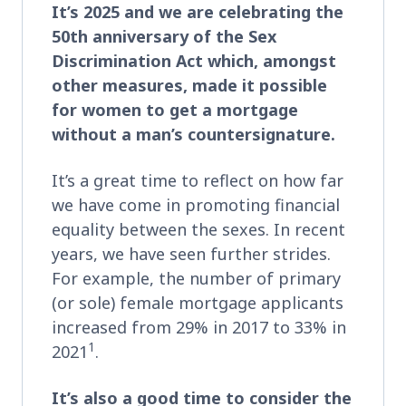
It’s 2025 and we are celebrating the
50th anniversary of the Sex
Discrimination Act which, amongst
other measures, made it possible
for women to get a mortgage
without a man’s countersignature.
It’s a great time to reflect on how far
we have come in promoting financial
equality between the sexes. In recent
years, we have seen further strides.
For example, the number of primary
(or sole) female mortgage applicants
increased from 29% in 2017 to 33% in
1
2021
.
It’s also a good time to consider the