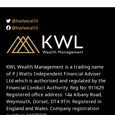
@kwlwealth
@kwlwealth
KWL Wealth Management is a trading name
of P J Watts Independent Financial Adviser
Ltd which is authorised and regulated by the
Financial Conduct Authority. Reg No: 911629
Registered office address: 14a Albany Road,
Weymouth, Dorset, DT4 9TH. Registered in
England and Wales. Company registration