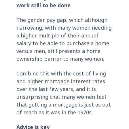
work still to be done
The gender pay gap, which although
narrowing, with many women needing
a higher multiple of their annual
salary to be able to purchase a home
versus men, still presents a home
ownership barrier to many women.
Combine this with the cost-of-living
and higher mortgage interest rates
over the last few years, and it is
unsurprising that many women feel
that getting a mortgage is just as out
of reach as it was in the 1970s.
Advice is key