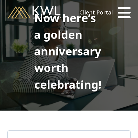
Client Portal
Now here’s
a golden
anniversary
worth
celebrating!