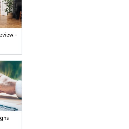
eview –
ighs