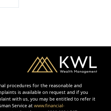
nal procedures for the reasonable and
laints is available on request and if you
aint with us, you may be entitled to refer it
sman Service at
www.financial-