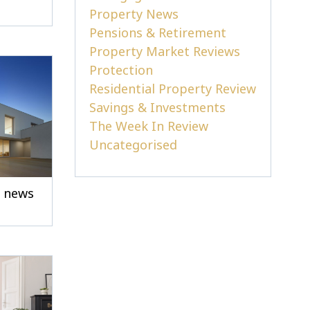
Property News
Pensions & Retirement
Property Market Reviews
Protection
Residential Property Review
Savings & Investments
The Week In Review
Uncategorised
e news