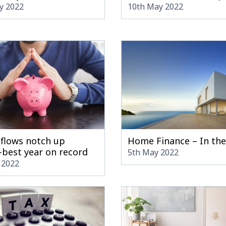
y 2022
10th May 2022
nflows notch up
Home Finance – In th
-best year on record
5th May 2022
 2022