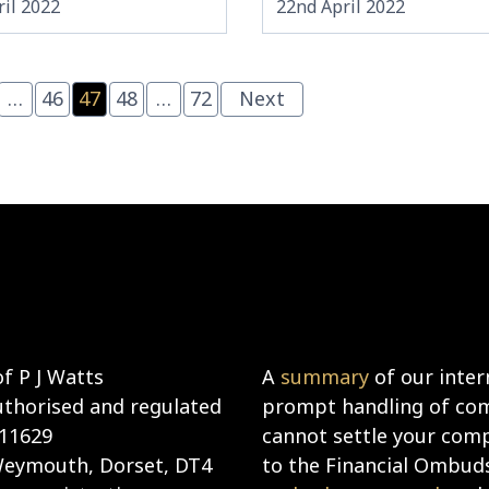
il 2022
22nd April 2022
…
46
47
48
…
72
Next
f P J Watts
A
summary
of our inter
uthorised and regulated
prompt handling of comp
911629
cannot settle your compl
 Weymouth, Dorset, DT4
to the Financial Ombud