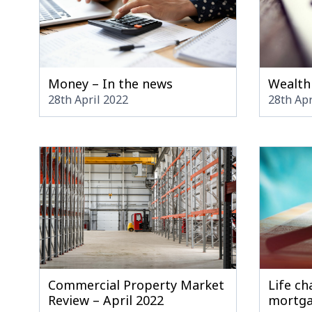
Money – In the news
Wealth
28th April 2022
28th Apr
Commercial Property Market
Life ch
Review – April 2022
mortg