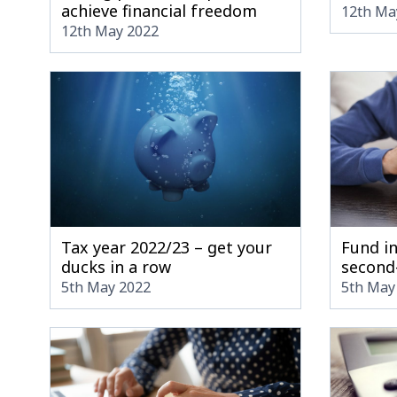
achieve financial freedom
12th Ma
12th May 2022
Tax year 2022/23 – get your
Fund i
ducks in a row
second
5th May 2022
5th May