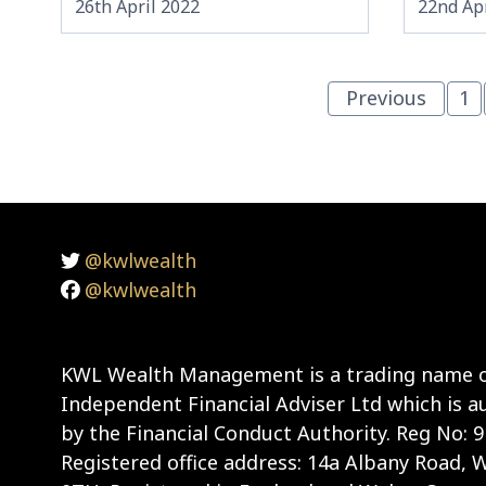
26th April 2022
22nd Apr
Previous
1
@kwlwealth
@kwlwealth
KWL Wealth Management is a trading name o
Independent Financial Adviser Ltd which is a
by the Financial Conduct Authority. Reg No: 
Registered office address: 14a Albany Road,