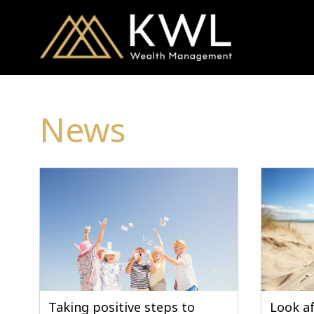
News
Taking positive steps to
Look af