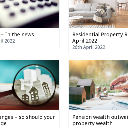
 – In the news
Residential Property R
April 2022
il 2022
26th April 2022
anges – so should your
Pension wealth outwe
age
property wealth