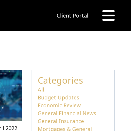
Client Portal
Categories
All
Budget Updates
Economic Review
General Financial News
General Insurance
il 2022
Mortgages & General