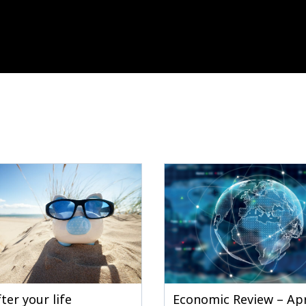
ter your life
Economic Review – Apr