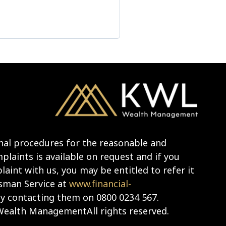
nal procedures for the reasonable and
laints is available on request and if you
aint with us, you may be entitled to refer it
sman Service at
www.financial-
y contacting them on 0800 0234 567.
ealth ManagementAll rights reserved.