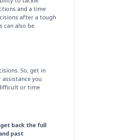
ility to tackle
actions and a time
ecisions after a tough
ns can also be
cisions. So, get in
r assistance you
ifficult or time
get back the full
and past