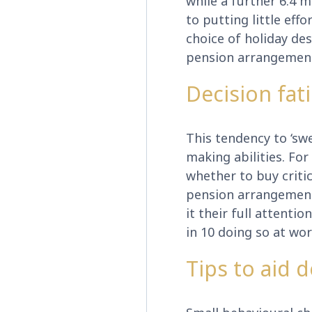
while a further 6.4 m
to putting little eff
choice of holiday de
pension arrangemen
Decision fat
This tendency to ‘swe
making abilities. Fo
whether to buy critic
pension arrangements
it their full attenti
in 10 doing so at wor
Tips to aid 