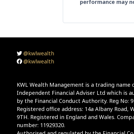
performance may no
@kwlwealth
@kwlwealth
KWL Wealth Management is a trading name o
Independent Financial Adviser Ltd which is a
by the Financial Conduct Authority. Reg No: 
Registered office address: 14a Albany Road,
9TH. Registered in England and Wales. Compa
number: 11929320.
Authorised and regulated by the Financial Con