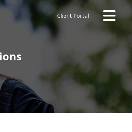
Client Portal
sions