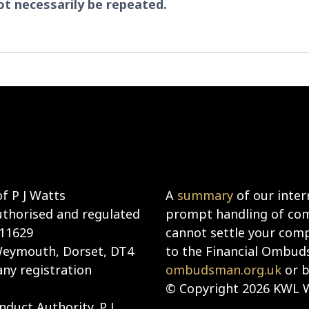
t necessarily be repeated.
f P J Watts
A
summary
of our inter
uthorised and regulated
prompt handling of comp
911629
cannot settle your compl
 Weymouth, Dorset, DT4
to the Financial Ombud
ny registration
ombudsman.org.uk
or b
© Copyright 2026 KWL W
duct Authority. P J