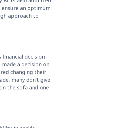
y Brits also admitted
ays ensure an optimum
ough approach to
 financial decision-
t made a decision on
dered changing their
ade, many don’t give
t on the sofa and one