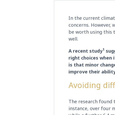
In the current climat
concerns. However, w
be worth using this 
well.
1
A recent study
sugg
right choices when i
is that minor chang
improve their abilit
Avoiding diff
The research found tha
instance, over four m