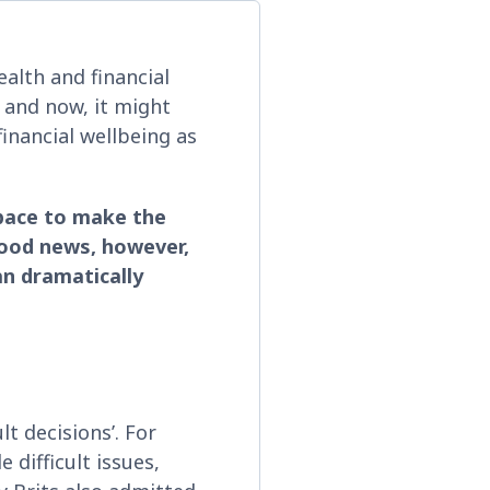
ealth and financial
 and now, it might
inancial wellbeing as
pace to make the
 good news, however,
n dramatically
lt decisions’. For
 difficult issues,