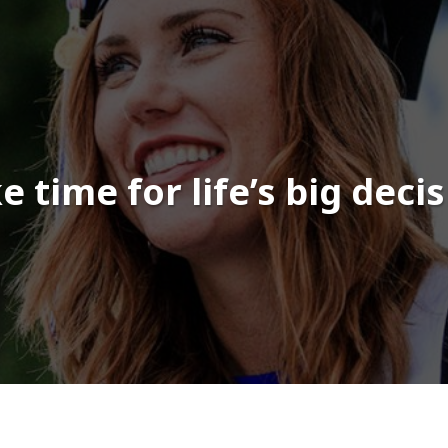
 time for life’s big deci