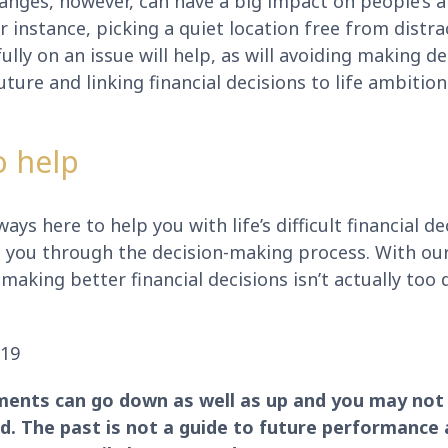
anges, however, can have a big impact on people’s ab
For instance, picking a quiet location free from distr
lly on an issue will help, as will avoiding making d
future and linking financial decisions to life ambitio
o help
ays here to help you with life’s difficult financial de
e you through the decision-making process. With ou
making better financial decisions isn’t actually too d
019
ments can go down as well as up and you may not 
. The past is not a guide to future performance 