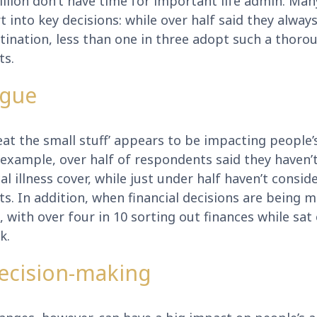
illion don’t have time for important life admin. Man
ort into key decisions: while over half said they alw
stination, less than one in three adopt such a thor
ts.
igue
at the small stuff’ appears to be impacting people’s
r example, over half of respondents said they haven’
al illness cover, while just under half haven’t consi
. In addition, when financial decisions are being m
on, with over four in 10 sorting out finances while sa
k.
decision-making