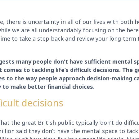
e, there is uncertainty in all of our lives with both h
hile we are all understandably focusing on the here
time to take a step back and review your long-term f
ests many people don’t have sufficient mental s
t comes to tackling life’s difficult decisions. The
es to the way people approach decision-making ca
y to make better financial choices.
icult decisions
t the great British public typically ‘don’t do difficu
illion said they don’t have the mental space to tackle