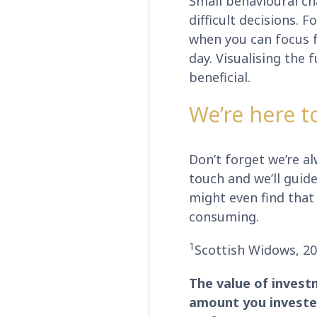
Small behavioural ch
difficult decisions. 
when you can focus fu
day. Visualising the 
beneficial.
We’re here t
Don’t forget we’re alw
touch and we’ll guid
might even find that 
consuming.
1
Scottish Widows, 2
The value of invest
amount you invested