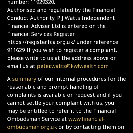
number: 11929320.
Authorised and regulated by the Financial
Conduct Authority. P J Watts Independent
Financial Adviser Ltd is entered on the
Financial Services Register
https://register.fca.org.uk/ under reference
911629 If you wish to register a complaint,
please write to us at the address above or
email us at
peter.watts@kwlwealth.com
A
summary
of our internal procedures for the
reasonable and prompt handling of
complaints is available on request and if you
cannot settle your complaint with us, you
may be entitled to refer it to the Financial
Ombudsman Service at
www.financial-
ombudsman.org.uk
or by contacting them on