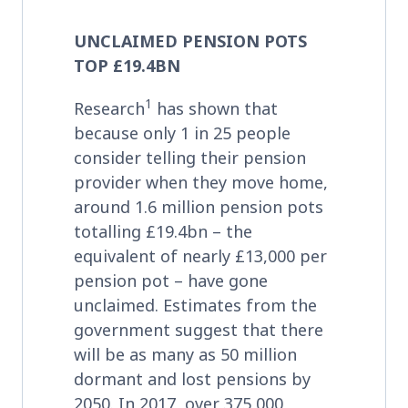
UNCLAIMED PENSION POTS
TOP £19.4BN
1
Research
has shown that
because only 1 in 25 people
consider telling their pension
provider when they move home,
around 1.6 million pension pots
totalling £19.4bn – the
equivalent of nearly £13,000 per
pension pot – have gone
unclaimed. Estimates from the
government suggest that there
will be as many as 50 million
dormant and lost pensions by
2050. In 2017, over 375,000