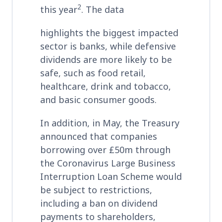
2
this year
. The data
highlights the biggest impacted
sector is banks, while defensive
dividends are more likely to be
safe, such as food retail,
healthcare, drink and tobacco,
and basic consumer goods.
In addition, in May, the Treasury
announced that companies
borrowing over £50m through
the Coronavirus Large Business
Interruption Loan Scheme would
be subject to restrictions,
including a ban on dividend
payments to shareholders,