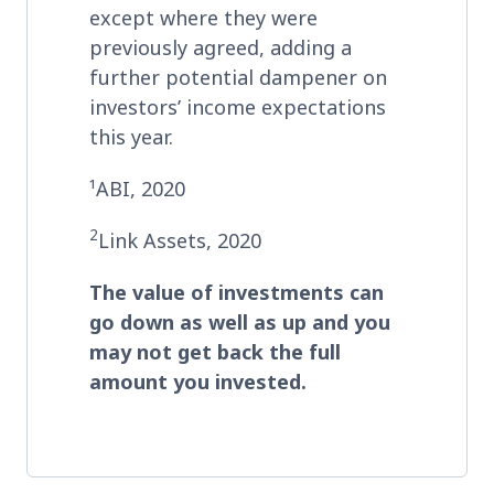
except where they were
previously agreed, adding a
further potential dampener on
investors’ income expectations
this year.
¹ABI, 2020
2
Link Assets, 2020
The value of investments can
go down as well as up and you
may not get back the full
amount you invested
.