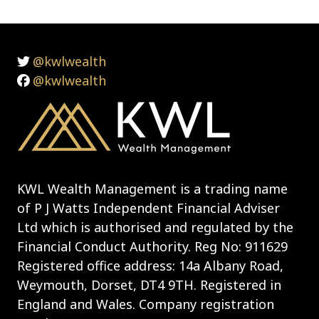
@kwlwealth
@kwlwealth
KWL Wealth Management is a trading name
of P J Watts Independent Financial Adviser
Ltd which is authorised and regulated by the
Financial Conduct Authority. Reg No: 911629
Registered office address: 14a Albany Road,
Weymouth, Dorset, DT4 9TH. Registered in
England and Wales. Company registration