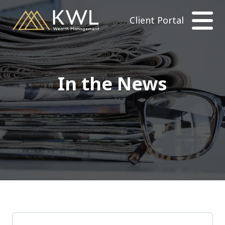
Client Portal
In the News