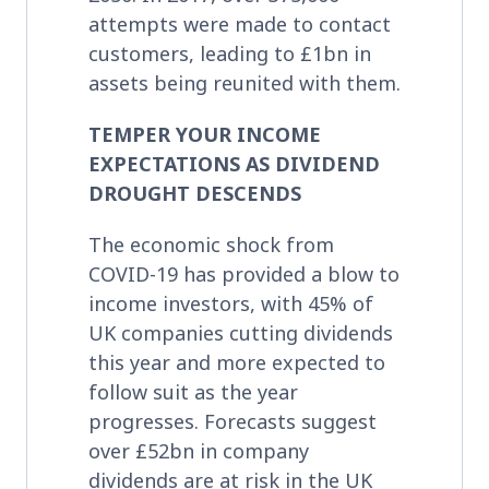
attempts were made to contact
customers, leading to £1bn in
assets being reunited with them.
TEMPER YOUR INCOME
EXPECTATIONS AS DIVIDEND
DROUGHT DESCENDS
The economic shock from
COVID-19 has provided a blow to
income investors, with 45% of
UK companies cutting dividends
this year and more expected to
follow suit as the year
progresses. Forecasts suggest
over £52bn in company
dividends are at risk in the UK