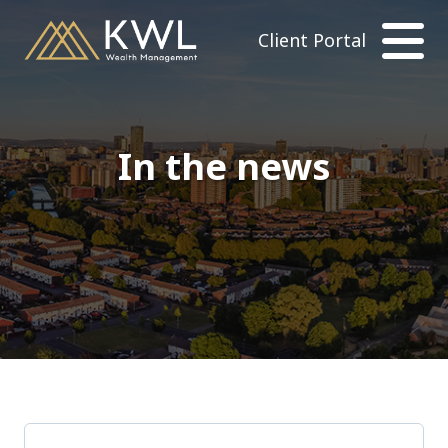
Client Portal
In the news