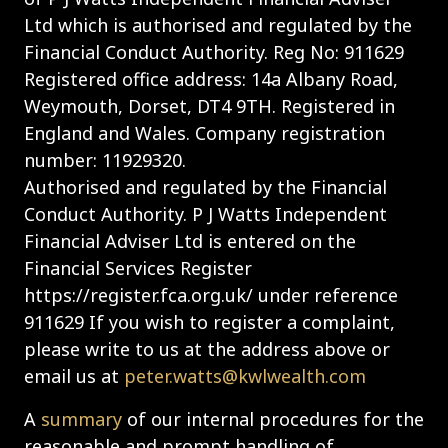
Ltd which is authorised and regulated by the
Financial Conduct Authority. Reg No: 911629
Registered office address: 14a Albany Road,
Weymouth, Dorset, DT4 9TH. Registered in
England and Wales. Company registration
number: 11929320.
Authorised and regulated by the Financial
Conduct Authority. P J Watts Independent
Financial Adviser Ltd is entered on the
Financial Services Register
https://register.fca.org.uk/ under reference
911629 If you wish to register a complaint,
please write to us at the address above or
email us at
peter.watts@kwlwealth.com
A
summary
of our internal procedures for the
reasonable and prompt handling of