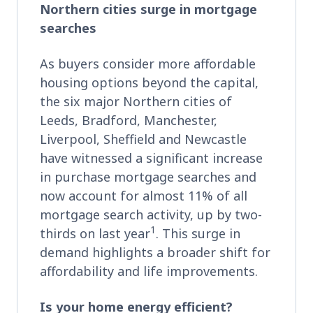
Northern cities surge in mortgage
searches
As buyers consider more affordable
housing options beyond the capital,
the six major Northern cities of
Leeds, Bradford, Manchester,
Liverpool, Sheffield and Newcastle
have witnessed a significant increase
in purchase mortgage searches and
now account for almost 11% of all
mortgage search activity, up by two-
1
thirds on last year
. This surge in
demand highlights a broader shift for
affordability and life improvements.
Is your home energy efficient?