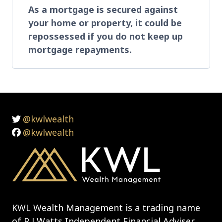
As a mortgage is secured against
your home or property, it could be
repossessed if you do not keep up
mortgage repayments.
@kwlwealth
@kwlwealth
KWL Wealth Management is a trading name
of P J Watts Independent Financial Adviser