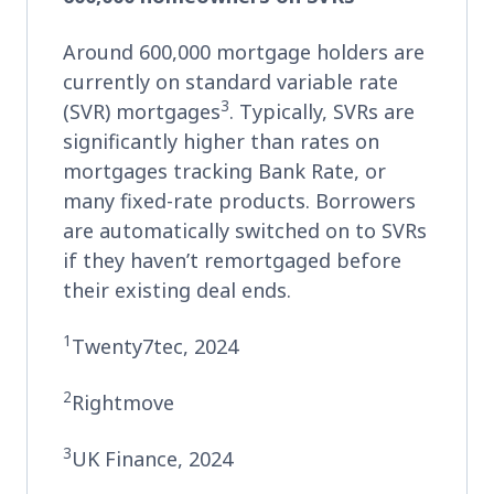
Around 600,000 mortgage holders are
currently on standard variable rate
3
(SVR) mortgages
. Typically, SVRs are
significantly higher than rates on
mortgages tracking Bank Rate, or
many fixed-rate products. Borrowers
are automatically switched on to SVRs
if they haven’t remortgaged before
their existing deal ends.
1
Twenty7tec, 2024
2
Rightmove
3
UK Finance, 2024