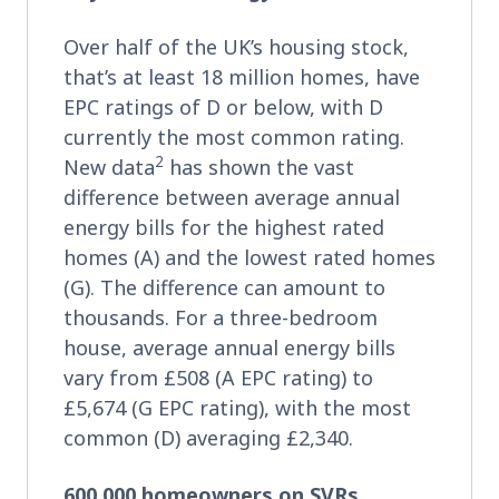
Over half of the UK’s housing stock,
that’s at least 18 million homes, have
EPC ratings of D or below, with D
currently the most common rating.
2
New data
has shown the vast
difference between average annual
energy bills for the highest rated
homes (A) and the lowest rated homes
(G). The difference can amount to
thousands. For a three-bedroom
house, average annual energy bills
vary from £508 (A EPC rating) to
£5,674 (G EPC rating), with the most
common (D) averaging £2,340.
600,000 homeowners on SVRs