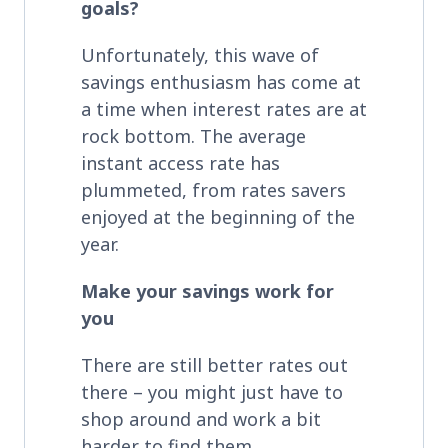
goals?
Unfortunately, this wave of
savings enthusiasm has come at
a time when interest rates are at
rock bottom. The average
instant access rate has
plummeted, from rates savers
enjoyed at the beginning of the
year.
Make your savings work for
you
There are still better rates out
there – you might just have to
shop around and work a bit
harder to find them.