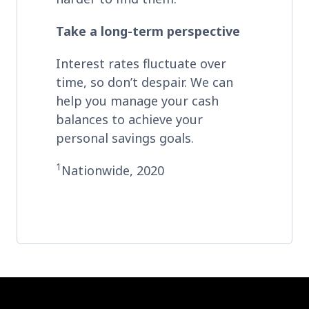
Take a long-term perspective
Interest rates fluctuate over
time, so don’t despair. We can
help you manage your cash
balances to achieve your
personal savings goals.
1
Nationwide, 2020