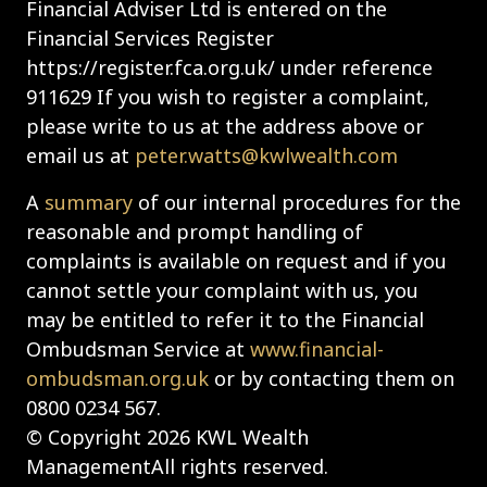
Financial Adviser Ltd is entered on the
Financial Services Register
https://register.fca.org.uk/ under reference
911629 If you wish to register a complaint,
please write to us at the address above or
email us at
peter.watts@kwlwealth.com
A
summary
of our internal procedures for the
reasonable and prompt handling of
complaints is available on request and if you
cannot settle your complaint with us, you
may be entitled to refer it to the Financial
Ombudsman Service at
www.financial-
ombudsman.org.uk
or by contacting them on
0800 0234 567.
© Copyright 2026 KWL Wealth
ManagementAll rights reserved.