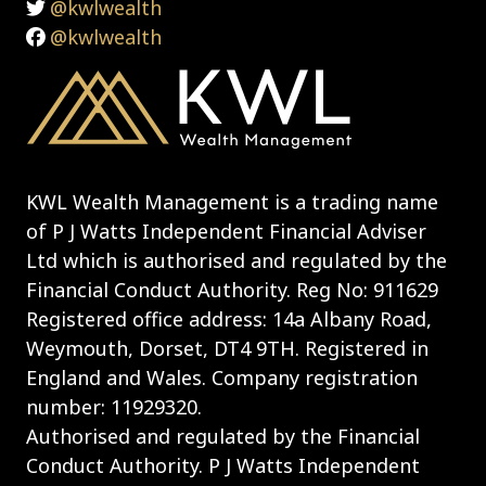
@kwlwealth
@kwlwealth
KWL Wealth Management is a trading name
of P J Watts Independent Financial Adviser
Ltd which is authorised and regulated by the
Financial Conduct Authority. Reg No: 911629
Registered office address: 14a Albany Road,
Weymouth, Dorset, DT4 9TH. Registered in
England and Wales. Company registration
number: 11929320.
Authorised and regulated by the Financial
Conduct Authority. P J Watts Independent