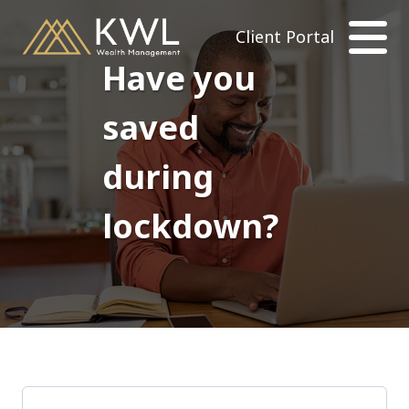
Client Portal
Have you
saved
during
lockdown?