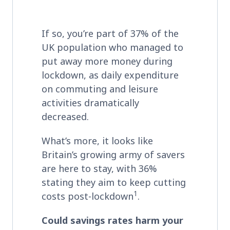
If so, you’re part of 37% of the
UK population who managed to
put away more money during
lockdown, as daily expenditure
on commuting and leisure
activities dramatically
decreased.
What’s more, it looks like
Britain’s growing army of savers
are here to stay, with 36%
stating they aim to keep cutting
1
costs post-lockdown
.
Could savings rates harm your