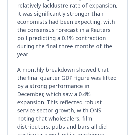
relatively lacklustre rate of expansion,
it was significantly stronger than
economists had been expecting, with
the consensus forecast in a Reuters
poll predicting a 0.1% contraction
during the final three months of the
year.
A monthly breakdown showed that
the final quarter GDP figure was lifted
by a strong performance in
December, which saw a 0.4%
expansion. This reflected robust
service sector growth, with ONS
noting that wholesalers, film
distributors, pubs and bars all did
particularly well, while machinery