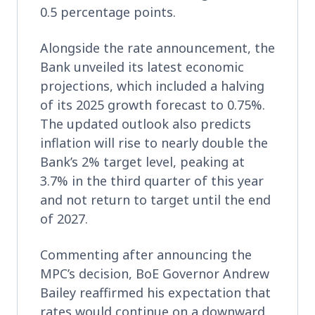
0.5 percentage points.
Alongside the rate announcement, the
Bank unveiled its latest economic
projections, which included a halving
of its 2025 growth forecast to 0.75%.
The updated outlook also predicts
inflation will rise to nearly double the
Bank’s 2% target level, peaking at
3.7% in the third quarter of this year
and not return to target until the end
of 2027.
Commenting after announcing the
MPC’s decision, BoE Governor Andrew
Bailey reaffirmed his expectation that
rates would continue on a downward