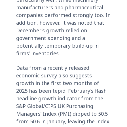
manufacturers and pharmaceutical
companies performed strongly too. In
addition, however, it was noted that
December’s growth relied on
government spending and a
potentially temporary build-up in
firms’ inventories.
Data from a recently released
economic survey also suggests
growth in the first two months of
2025 has been tepid. February’s flash
headline growth indicator from the
S&P Global/CIPS UK Purchasing
Managers’ Index (PMI) dipped to 50.5
from 50.6 in January, leaving the index