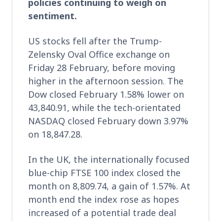
policies continuing to weigh on
sentiment.
US stocks fell after the Trump-
Zelensky Oval Office exchange on
Friday 28 February, before moving
higher in the afternoon session. The
Dow closed February 1.58% lower on
43,840.91, while the tech-orientated
NASDAQ closed February down 3.97%
on 18,847.28.
In the UK, the internationally focused
blue-chip FTSE 100 index closed the
month on 8,809.74, a gain of 1.57%. At
month end the index rose as hopes
increased of a potential trade deal