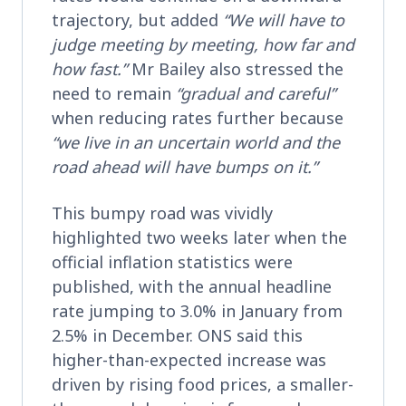
trajectory, but added
“We will have to
judge meeting by meeting, how far and
how fast.”
Mr Bailey also stressed the
need to remain
“gradual and careful”
when reducing rates further because
“we live in an uncertain world and the
road ahead will have bumps on it.”
This bumpy road was vividly
highlighted two weeks later when the
official inflation statistics were
published, with the annual headline
rate jumping to 3.0% in January from
2.5% in December. ONS said this
higher-than-expected increase was
driven by rising food prices, a smaller-