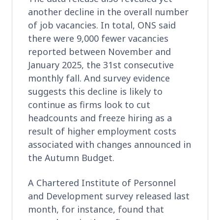
another decline in the overall number
of job vacancies. In total, ONS said
there were 9,000 fewer vacancies
reported between November and
January 2025, the 31st consecutive
monthly fall. And survey evidence
suggests this decline is likely to
continue as firms look to cut
headcounts and freeze hiring as a
result of higher employment costs
associated with changes announced in
the Autumn Budget.
A Chartered Institute of Personnel
and Development survey released last
month, for instance, found that