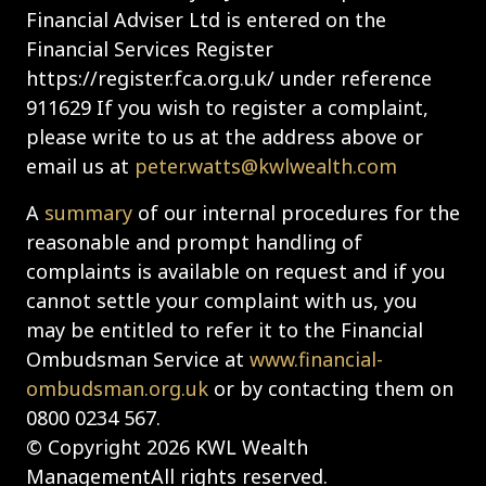
Financial Adviser Ltd is entered on the
Financial Services Register
https://register.fca.org.uk/ under reference
911629 If you wish to register a complaint,
please write to us at the address above or
email us at
peter.watts@kwlwealth.com
A
summary
of our internal procedures for the
reasonable and prompt handling of
complaints is available on request and if you
cannot settle your complaint with us, you
may be entitled to refer it to the Financial
Ombudsman Service at
www.financial-
ombudsman.org.uk
or by contacting them on
0800 0234 567.
© Copyright 2026 KWL Wealth
ManagementAll rights reserved.