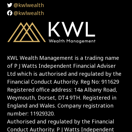
@kwlwealth
@kwlwealth
KWL Wealth Management is a trading name
of P J Watts Independent Financial Adviser
Ltd which is authorised and regulated by the
Financial Conduct Authority. Reg No: 911629
Registered office address: 14a Albany Road,
Weymouth, Dorset, DT4 9TH. Registered in
England and Wales. Company registration
number: 11929320.
Authorised and regulated by the Financial
Conduct Authority. P J Watts Independent