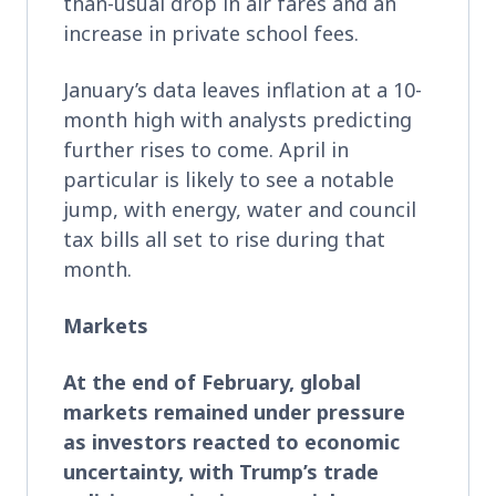
than-usual drop in air fares and an
increase in private school fees.
January’s data leaves inflation at a 10-
month high with analysts predicting
further rises to come. April in
particular is likely to see a notable
jump, with energy, water and council
tax bills all set to rise during that
month.
Markets
At the end of February,
global
markets remained under pressure
as investors reacted to economic
uncertainty, with Trump’s trade