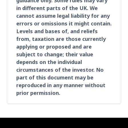
guidance only. Some rules may vary
in different parts of the UK. We
cannot assume legal liability for any
errors or omissions it might contain.
Levels and bases of, and reliefs
from, taxation are those currently
applying or proposed and are
subject to change; their value
depends on the individual
circumstances of the investor. No
part of this document may be
reproduced in any manner without
prior permission.