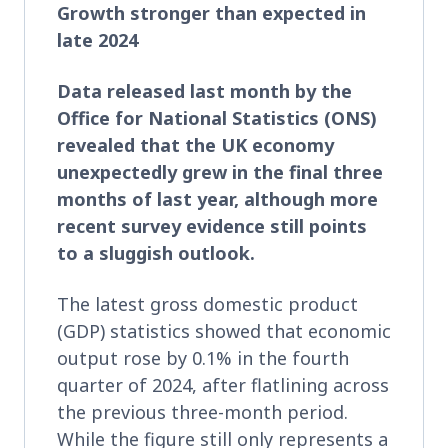
Growth stronger than expected in
late 2024
Data released last month by the
Office for National Statistics (ONS)
revealed that the UK economy
unexpectedly grew in the final three
months of last year, although more
recent survey evidence still points
to a sluggish outlook.
The latest gross domestic product
(GDP) statistics showed that economic
output rose by 0.1% in the fourth
quarter of 2024, after flatlining across
the previous three-month period.
While the figure still only represents a