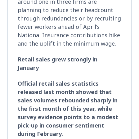
around one in three firms are
planning to reduce their headcount
through redundancies or by recruiting
fewer workers ahead of April’s
National Insurance contributions hike
and the uplift in the minimum wage.
Retail sales grew strongly in
January
Official retail sales statistics
released last month showed that
sales volumes rebounded sharply in
the first month of this year, while
survey evidence points to a modest
pick-up in consumer sentiment
during February.