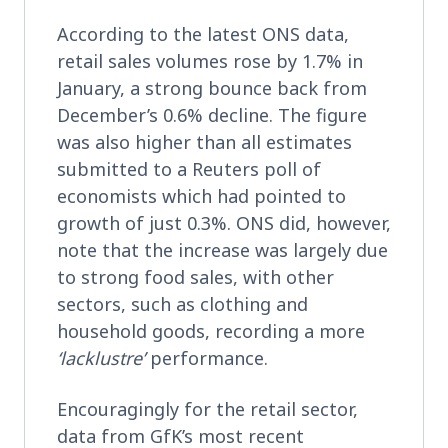
According to the latest ONS data,
retail sales volumes rose by 1.7% in
January, a strong bounce back from
December’s 0.6% decline. The figure
was also higher than all estimates
submitted to a Reuters poll of
economists which had pointed to
growth of just 0.3%. ONS did, however,
note that the increase was largely due
to strong food sales, with other
sectors, such as clothing and
household goods, recording a more
‘lacklustre’
performance.
Encouragingly for the retail sector,
data from GfK’s most recent