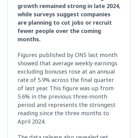
growth remained strong in late 2024,
while surveys suggest companies
are planning to cut jobs or recruit
fewer people over the coming
months.
Figures published by ONS last month
showed that average weekly earnings
excluding bonuses rose at an annual
rate of 5.9% across the final quarter
of last year. This figure was up from
5.6% in the previous three-month
period and represents the strongest
reading since the three months to
April 2024.
The data release also revealed yet