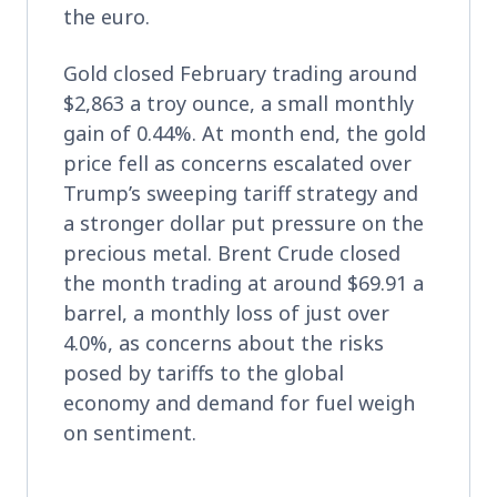
the euro.
Gold closed February trading around
$2,863 a troy ounce, a small monthly
gain of 0.44%. At month end, the gold
price fell as concerns escalated over
Trump’s sweeping tariff strategy and
a stronger dollar put pressure on the
precious metal. Brent Crude closed
the month trading at around $69.91 a
barrel, a monthly loss of just over
4.0%, as concerns about the risks
posed by tariffs to the global
economy and demand for fuel weigh
on sentiment.