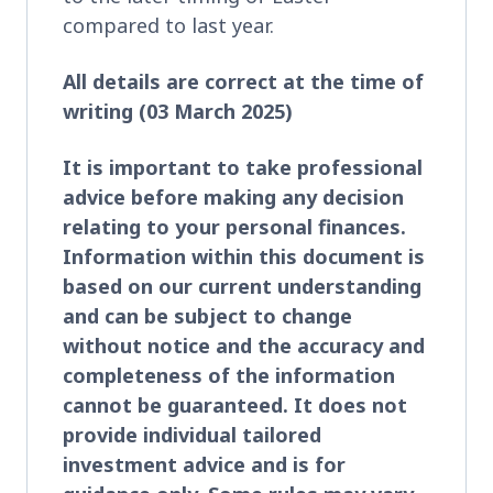
compared to last year.
All details are correct at the time of
writing (03 March 2025)
It is important to take professional
advice before making any decision
relating to your personal finances.
Information within this document is
based on our current understanding
and can be subject to change
without notice and the accuracy and
completeness of the information
cannot be guaranteed. It does not
provide individual tailored
investment advice and is for