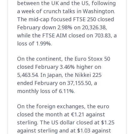
between the UK and the US, following
a week of crunch talks in Washington.
The mid-cap focused FTSE 250 closed
February down 2.98% on 20,326.38,
while the FTSE AIM closed on 703.83, a
loss of 1.99%.
On the continent, the Euro Stoxx 50
closed February 3.46% higher on
5,463.54. In Japan, the Nikkei 225
ended February on 37,155.50, a
monthly loss of 6.11%.
On the foreign exchanges, the euro
closed the month at €1.21 against
sterling. The US dollar closed at $1.25
against sterling and at $1.03 against