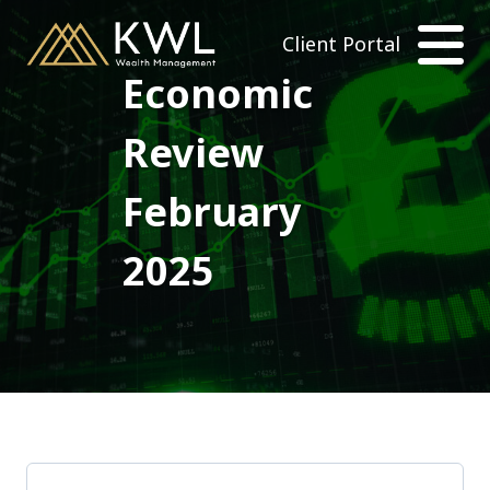
Client Portal
Economic
Review
February
2025