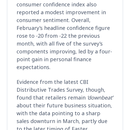
consumer confidence index also
reported a modest improvement in
consumer sentiment. Overall,
February’s headline confidence figure
rose to -20 from -22 the previous
month, with all five of the survey’s
components improving, led by a four-
point gain in personal finance
expectations.
Evidence from the latest CBI
Distributive Trades Survey, though,
found that retailers remain
‘downbeat’
about their future business situation,
with the data pointing to a sharp
sales downturn in March, partly due
to the later timing of Easter