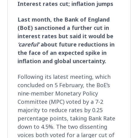
Interest rates cut; inflation jumps
Last month, the Bank of England
(BoE) sanctioned a further cut in
interest rates but said it would be
‘careful’
about future reductions in
the face of an expected spike in
inflation and global uncertainty.
Following its latest meeting, which
concluded on 5 February, the BoE’s
nine-member Monetary Policy
Committee (MPC) voted by a 7-2
majority to reduce rates by 0.25
percentage points, taking Bank Rate
down to 4.5%. The two dissenting
voices both voted for a larger cut of