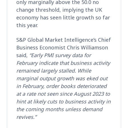
only marginally above the 50.0 no
change threshold, implying the UK
economy has seen little growth so far
this year.
S&P Global Market Intelligence’s Chief
Business Economist Chris Williamson
said,
“Early PMI survey data for
February indicate that business activity
remained largely stalled. While
marginal output growth was eked out
in February, order books deteriorated
at a rate not seen since August 2023 to
hint at likely cuts to business activity in
the coming months unless demand
revives.”