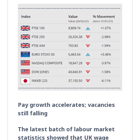
Pay growth accelerates; vacancies
still falling
The latest batch of labour market
statistics showed that UK wage