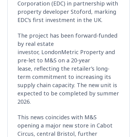
Corporation (EDC) in partnership with
property developer Stoford, marking
EDC’s first investment in the UK.
The project has been forward-funded
by real estate
investor, LondonMetric Property and
pre-let to M&S on a 20-year
lease, reflecting the retailer’s long-
term commitment to increasing its
supply chain capacity. The new unit is
expected to be completed by summer
2026.
This news coincides with M&S
opening a major new store in Cabot
Circus, central Bristol, further