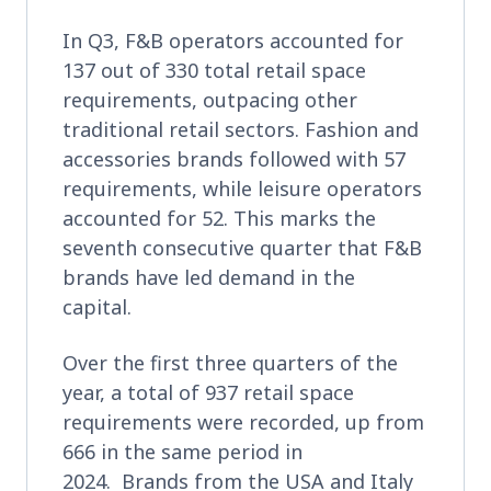
In Q3, F&B operators accounted for
137 out of 330 total retail space
requirements, outpacing other
traditional retail sectors. Fashion and
accessories brands followed with 57
requirements, while leisure operators
accounted for 52. This marks the
seventh consecutive quarter that F&B
brands have led demand in the
capital.
Over the first three quarters of the
year, a total of 937 retail space
requirements were recorded, up from
666 in the same period in
2024. Brands from the USA and Italy