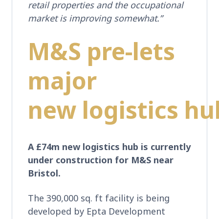
retail properties and the occupational
market is improving somewhat.”
M&S pre-lets
major
new logistics h
A £74m new logistics hub is currently
under construction for M&S near
Bristol.
The 390,000 sq. ft facility is being
developed by Epta Development