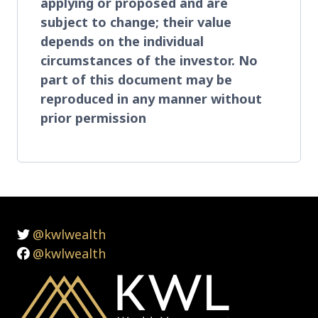
applying or proposed and are
subject to change; their value
depends on the individual
circumstances of the investor. No
part of this document may be
reproduced in any manner without
prior permission
@kwlwealth
@kwlwealth