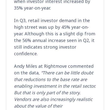
when investor interest increased by
35% year-on-year.
In Q3, retail investor demand in the
high street was up by 45% year-on-
year. Although this is a slight dip from
the 56% annual increase seen in Q2, it
still indicates strong investor
confidence.
Andy Miles at Rightmove commented
on the data,
“There can be little doubt
that reductions to the base rate are
enabling investment in the retail sector.
But that is only part of the story.
Vendors are also increasingly realistic
about the value of their