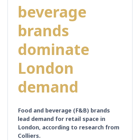
beverage
brands
dominate
London
demand
Food and beverage (F&B) brands
lead demand for retail space in
London, according to research from
Colliers.