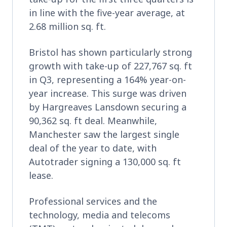
in line with the five-year average, at
2.68 million sq. ft.
Bristol has shown particularly strong
growth with take-up of 227,767 sq. ft
in Q3, representing a 164% year-on-
year increase. This surge was driven
by Hargreaves Lansdown securing a
90,362 sq. ft deal. Meanwhile,
Manchester saw the largest single
deal of the year to date, with
Autotrader signing a 130,000 sq. ft
lease.
Professional services and the
technology, media and telecoms