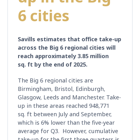
6 cities
Savills estimates that office take-up
across the Big 6 regional cities will
reach approximately 3.85 million
sq. ft by the end of 2025.
The Big 6 regional cities are
Birmingham, Bristol, Edinburgh,
Glasgow, Leeds and Manchester. Take-
up in these areas reached 948,771
sq. ft between July and September,
which is 6% lower than the five-year
average for Q3. However, cumulative
take-up for the first three quarters is