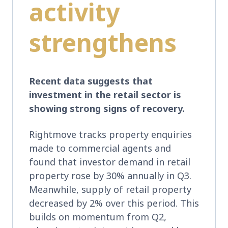
activity
strengthens
Recent data suggests that
investment in the retail sector is
showing strong signs of recovery.
Rightmove tracks property enquiries
made to commercial agents and
found that investor demand in retail
property rose by 30% annually in Q3.
Meanwhile, supply of retail property
decreased by 2% over this period. This
builds on momentum from Q2,