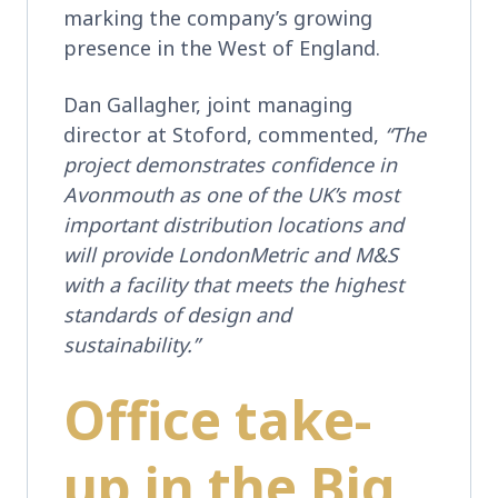
marking the company’s growing
presence in the West of England.
Dan Gallagher, joint managing
director at Stoford, commented,
“The
project demonstrates confidence in
Avonmouth as one of the UK’s most
important distribution locations and
will provide LondonMetric and M&S
with a facility that meets the highest
standards of design and
sustainability.”
Office take-
up in the Big