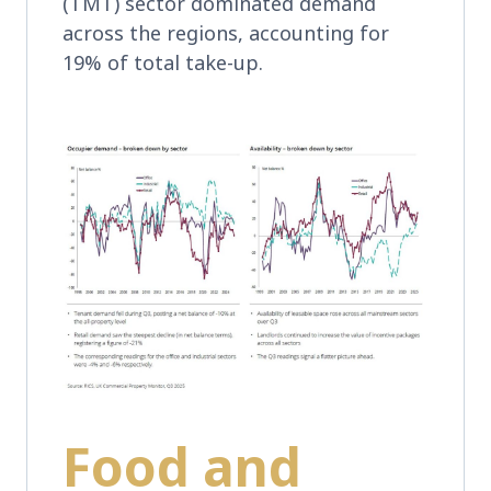
(TMT) sector dominated demand
across the regions, accounting for
19% of total take-up.
Food and