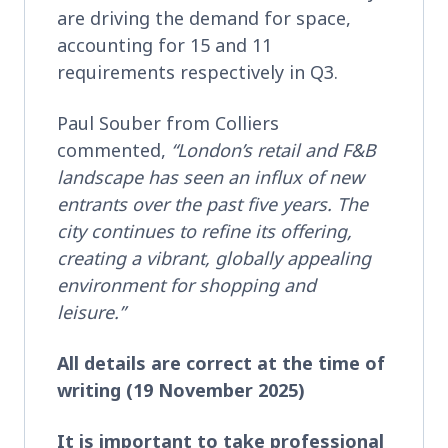
are driving the demand for space,
accounting for 15 and 11
requirements respectively in Q3.
Paul Souber from Colliers
commented,
“London’s retail and F&B
landscape has seen an influx of new
entrants over the past five years. The
city continues to refine its offering,
creating a vibrant, globally appealing
environment for shopping and
leisure.”
All details are correct at the time of
writing (19 November 2025)
It is important to take professional