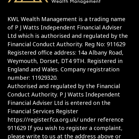
KWL Wealth Management is a trading name
of P J Watts Independent Financial Adviser
Ltd which is authorised and regulated by the
Financial Conduct Authority. Reg No: 911629
Registered office address: 14a Albany Road,
Weymouth, Dorset, DT4 9TH. Registered in
England and Wales. Company registration
number: 11929320.
Authorised and regulated by the Financial
Conduct Authority. P J Watts Independent
Financial Adviser Ltd is entered on the
Financial Services Register
https://register.fca.org.uk/ under reference
911629 If you wish to register a complaint,
please write to us at the address above or