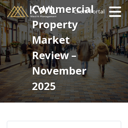
Commercial
Client Portal
Property
Market
Review –
November
2025