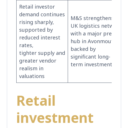
Retail investor
demand continues
M&S strengthens its
rising sharply,
UK logistics network
supported by
with a major pre-let
reduced interest
hub in Avonmouth,
rates,
backed by
tighter supply and
significant long-
greater vendor
term investment.
realism in
valuations
Retail
investment