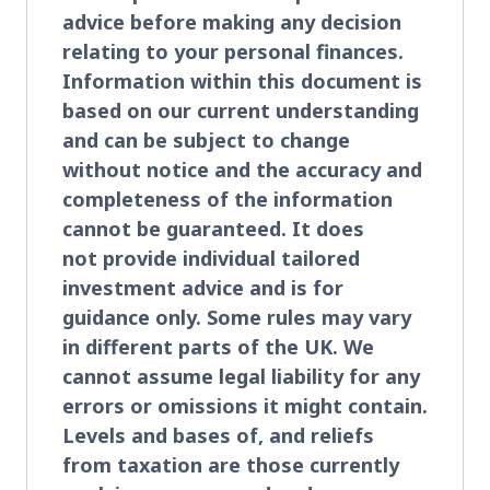
advice before making any decision
relating to your personal finances.
Information within this document is
based on our current understanding
and can be subject to change
without notice and the accuracy and
completeness of the information
cannot be guaranteed. It does
not provide individual tailored
investment advice and is for
guidance only. Some rules may vary
in different parts of the UK. We
cannot assume legal liability for any
errors or omissions it might contain.
Levels and bases of, and reliefs
from taxation are those currently