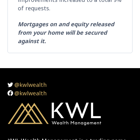
of requests.
Mortgages on and equity released
from your home will be secured
against it.
@kwlwealth
@kwlwealth