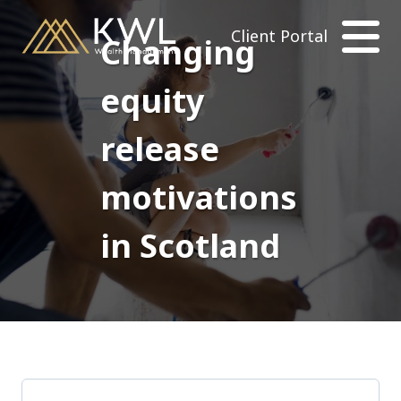
Client Portal
Changing
equity
release
motivations
in Scotland