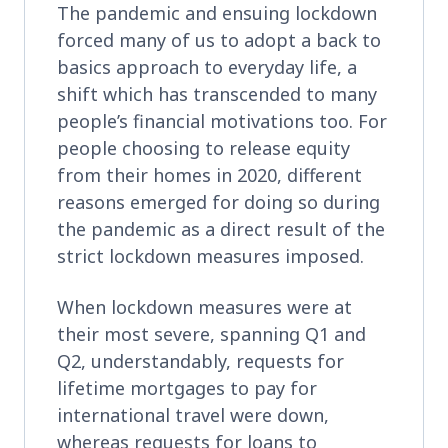
The pandemic and ensuing lockdown
forced many of us to adopt a back to
basics approach to everyday life, a
shift which has transcended to many
people’s financial motivations too. For
people choosing to release equity
from their homes in 2020, different
reasons emerged for doing so during
the pandemic as a direct result of the
strict lockdown measures imposed.
When lockdown measures were at
their most severe, spanning Q1 and
Q2, understandably, requests for
lifetime mortgages to pay for
international travel were down,
whereas requests for loans to