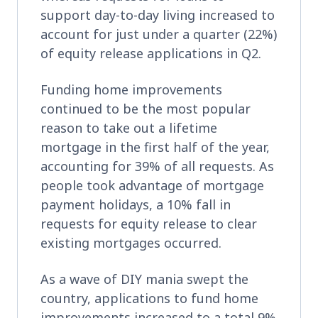
support day-to-day living increased to
account for just under a quarter (22%)
of equity release applications in Q2.
Funding home improvements
continued to be the most popular
reason to take out a lifetime
mortgage in the first half of the year,
accounting for 39% of all requests. As
people took advantage of mortgage
payment holidays, a 10% fall in
requests for equity release to clear
existing mortgages occurred.
As a wave of DIY mania swept the
country, applications to fund home
improvements increased to a total 9%