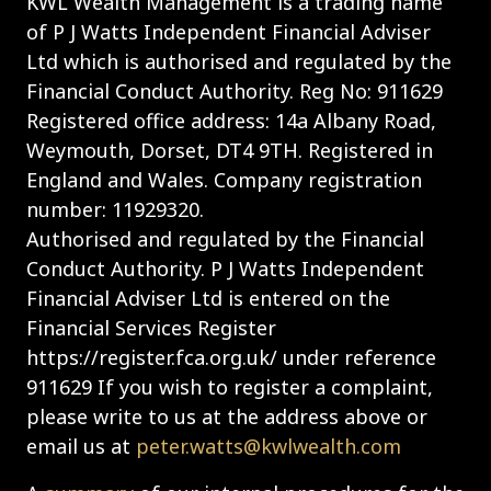
KWL Wealth Management is a trading name
of P J Watts Independent Financial Adviser
Ltd which is authorised and regulated by the
Financial Conduct Authority. Reg No: 911629
Registered office address: 14a Albany Road,
Weymouth, Dorset, DT4 9TH. Registered in
England and Wales. Company registration
number: 11929320.
Authorised and regulated by the Financial
Conduct Authority. P J Watts Independent
Financial Adviser Ltd is entered on the
Financial Services Register
https://register.fca.org.uk/ under reference
911629 If you wish to register a complaint,
please write to us at the address above or
email us at
peter.watts@kwlwealth.com