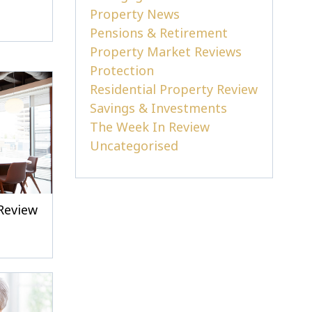
Property News
Pensions & Retirement
Property Market Reviews
Protection
Residential Property Review
Savings & Investments
The Week In Review
Uncategorised
Review