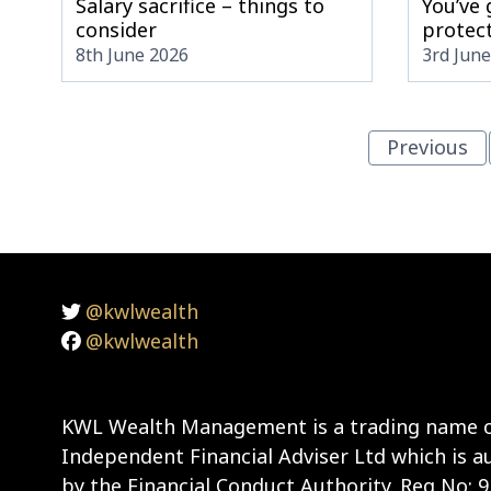
Salary sacrifice – things to
You’ve
consider
protect
8th June 2026
3rd Jun
Previous
@kwlwealth
@kwlwealth
KWL Wealth Management is a trading name o
Independent Financial Adviser Ltd which is a
by the Financial Conduct Authority. Reg No: 