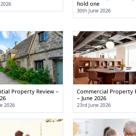
hold one
 2026
30th June 2026
tial Property Review –
Commercial Property 
026
– June 2026
ne 2026
23rd June 2026