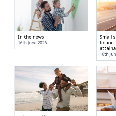
In the news
Small s
financia
16th June 2026
attaina
16th Ju