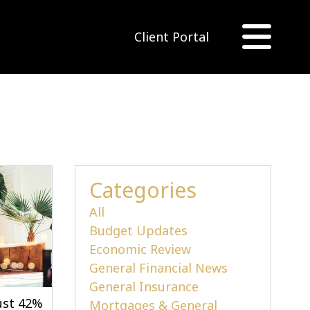
Client Portal
Categories
All
Budget Updates
Economic Review
General Financial News
General Insurance
just 42%
Mortgages & General