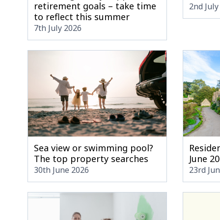
retirement goals – take time
2nd July
to reflect this summer
7th July 2026
Sea view or swimming pool?
Residen
The top property searches
June 2
30th June 2026
23rd Ju