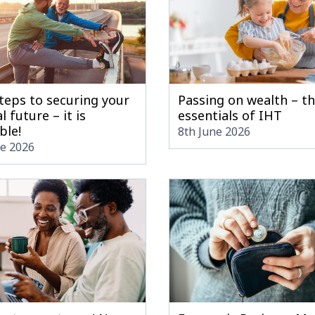
teps to securing your
Passing on wealth – t
l future – it is
essentials of IHT
ble!
8th June 2026
ne 2026