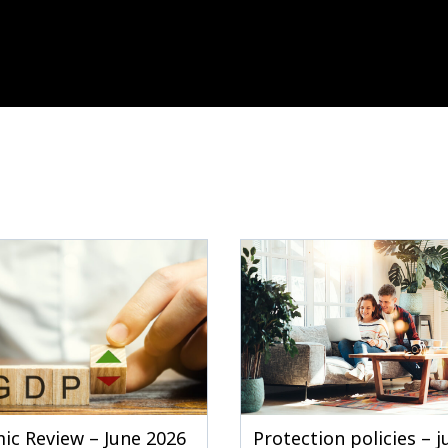
ic Review – June 2026
Protection policies – 