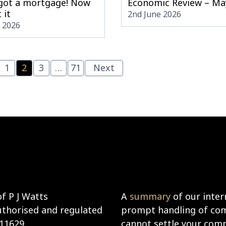
 got a mortgage! Now
Economic Review – Ma
 it
2nd June 2026
e 2026
1
2
3
…
71
Next
f P J Watts
A
summary
of our inter
uthorised and regulated
prompt handling of comp
911629
cannot settle your compl