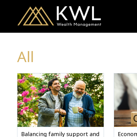
All
Balancing family support and
Econom