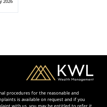
y 2026
nal procedures for the reasonable and
laints is available on request and if you
aint with us, you may be entitled to refer it