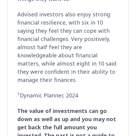
Advised investors also enjoy strong
financial resilience, with six in 10
saying they feel they can cope with
financial challenges. Very positively,
almost half feel they are
knowledgeable about financial
matters, while almost eight in 10 said
they were confident in their ability to
manage their finances.
1
Dynamic Planner, 2024
The value of investments can go
down as well as up and you may not
get back the full amount you
invested. The past is not a guide to