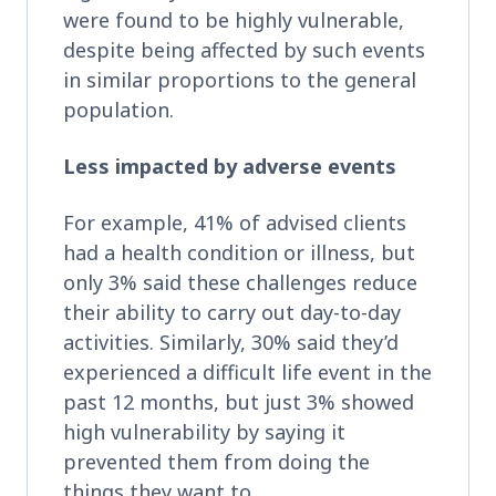
were found to be highly vulnerable,
despite being affected by such events
in similar proportions to the general
population.
Less impacted by adverse events
For example, 41% of advised clients
had a health condition or illness, but
only 3% said these challenges reduce
their ability to carry out day-to-day
activities. Similarly, 30% said they’d
experienced a difficult life event in the
past 12 months, but just 3% showed
high vulnerability by saying it
prevented them from doing the
things they want to.