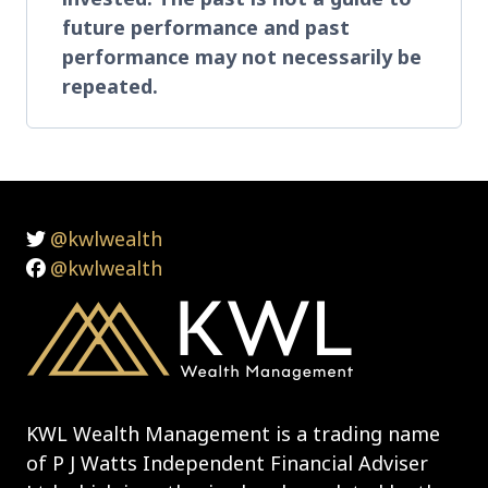
future performance and past
performance may not necessarily be
repeated.
@kwlwealth
@kwlwealth
KWL Wealth Management is a trading name
of P J Watts Independent Financial Adviser