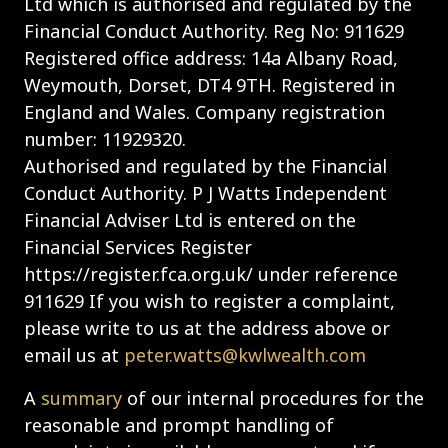
Ltd which is authorised and regulated by the
Financial Conduct Authority. Reg No: 911629
Registered office address: 14a Albany Road,
Weymouth, Dorset, DT4 9TH. Registered in
England and Wales. Company registration
number: 11929320.
Authorised and regulated by the Financial
Conduct Authority. P J Watts Independent
Financial Adviser Ltd is entered on the
Financial Services Register
https://register.fca.org.uk/ under reference
911629 If you wish to register a complaint,
please write to us at the address above or
email us at
peter.watts@kwlwealth.com
A
summary
of our internal procedures for the
reasonable and prompt handling of