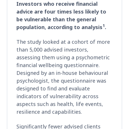
Investors who receive financial
advice are four times less likely to
be vulnerable than the general
1
population, according to analysis
.
The study looked at a cohort of more
than 5,000 advised investors,
assessing them using a psychometric
financial wellbeing questionnaire.
Designed by an in-house behavioural
psychologist, the questionnaire was
designed to find and evaluate
indicators of vulnerability across
aspects such as health, life events,
resilience and capabilities.
Significantly fewer advised clients