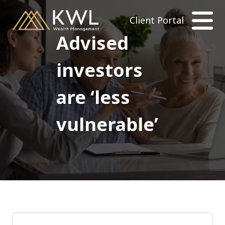
Client Portal
Advised
investors
are ‘less
vulnerable’