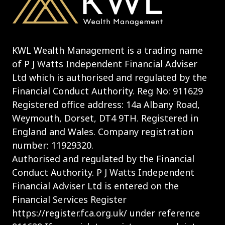
KWL Wealth Management is a trading name
of P J Watts Independent Financial Adviser
Ltd which is authorised and regulated by the
Financial Conduct Authority. Reg No: 911629
Registered office address: 14a Albany Road,
Weymouth, Dorset, DT4 9TH. Registered in
England and Wales. Company registration
number: 11929320.
Authorised and regulated by the Financial
Conduct Authority. P J Watts Independent
Financial Adviser Ltd is entered on the
Financial Services Register
https://register.fca.org.uk/ under reference