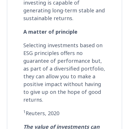
investing is capable of
generating long-term stable and
sustainable returns.
A matter of principle
Selecting investments based on
ESG principles offers no
guarantee of performance but,
as part of a diversified portfolio,
they can allow you to make a
positive impact without having
to give up on the hope of good
returns.
1
Reuters, 2020
The value of investments can