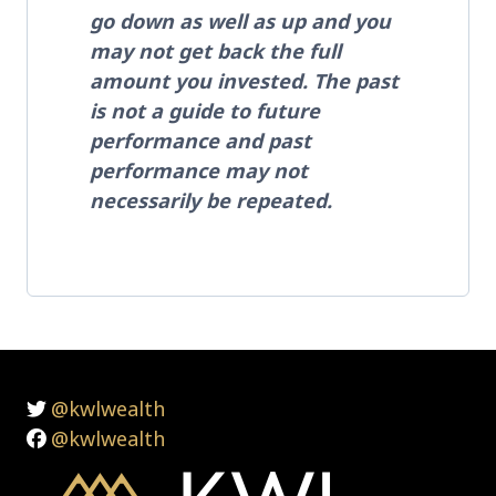
go down as well as up and you
may not get back the full
amount you invested. The past
is not a guide to future
performance and past
performance may not
necessarily be repeated.
@kwlwealth
@kwlwealth