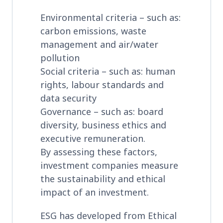
Environmental criteria – such as:
carbon emissions, waste
management and air/water
pollution
Social criteria – such as: human
rights, labour standards and
data security
Governance – such as: board
diversity, business ethics and
executive remuneration.
By assessing these factors,
investment companies measure
the sustainability and ethical
impact of an investment.
ESG has developed from Ethical