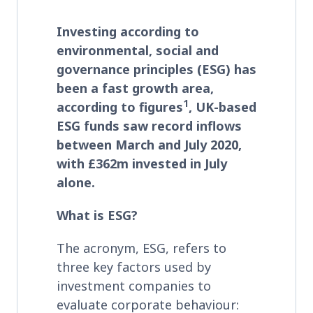
Investing according to
environmental, social and
governance principles (ESG) has
been a fast growth area,
1
according to figures
, UK-based
ESG funds saw record inflows
between March and July 2020,
with £362m invested in July
alone.
What is ESG?
The acronym, ESG, refers to
three key factors used by
investment companies to
evaluate corporate behaviour: