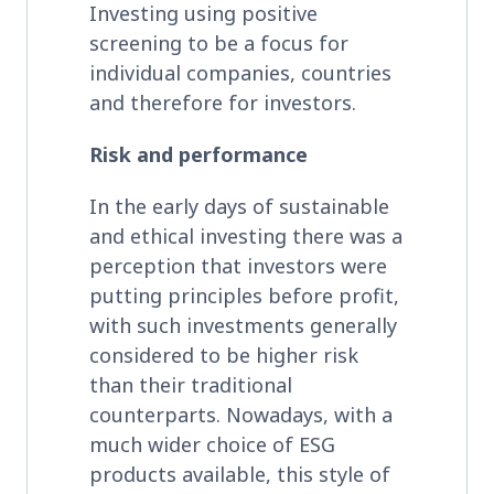
Investing using positive
screening to be a focus for
individual companies, countries
and therefore for investors.
Risk and performance
In the early days of sustainable
and ethical investing there was a
perception that investors were
putting principles before profit,
with such investments generally
considered to be higher risk
than their traditional
counterparts. Nowadays, with a
much wider choice of ESG
products available, this style of