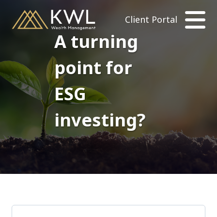
Client Portal
A turning
point for
ESG
investing?