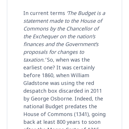
In current terms
‘The Budget is a
statement made to the House of
Commons by the Chancellor of
the Exchequer on the nation’s
finances and the Government’s
proposals for changes to
taxation.’
So, when was the
earliest one? It was certainly
before 1860, when William
Gladstone was using the red
despatch box discarded in 2011
by George Osborne. Indeed, the
national Budget predates the
House of Commons (1341), going
back at least 800 years to soon