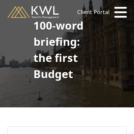
Client Portal
100-word
briefing:
the first
Budget