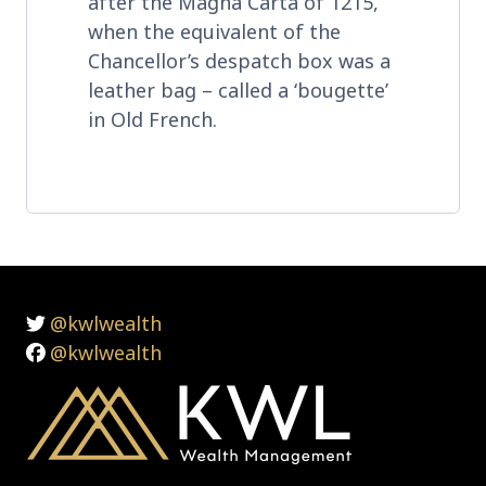
after the Magna Carta of 1215,
when the equivalent of the
Chancellor’s despatch box was a
leather bag – called a ‘bougette’
in Old French.
@kwlwealth
@kwlwealth