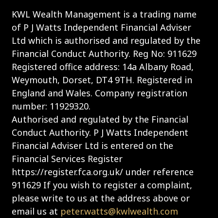
KWL Wealth Management is a trading name
of P J Watts Independent Financial Adviser
Ltd which is authorised and regulated by the
Financial Conduct Authority. Reg No: 911629
Registered office address: 14a Albany Road,
Weymouth, Dorset, DT4 9TH. Registered in
England and Wales. Company registration
number: 11929320.
Authorised and regulated by the Financial
Conduct Authority. P J Watts Independent
Financial Adviser Ltd is entered on the
Financial Services Register
https://register.fca.org.uk/ under reference
911629 If you wish to register a complaint,
please write to us at the address above or
email us at
peter.watts@kwlwealth.com