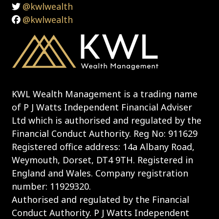
@kwlwealth
@kwlwealth
KWL Wealth Management is a trading name
of P J Watts Independent Financial Adviser
Ltd which is authorised and regulated by the
Financial Conduct Authority. Reg No: 911629
Registered office address: 14a Albany Road,
Weymouth, Dorset, DT4 9TH. Registered in
England and Wales. Company registration
number: 11929320.
Authorised and regulated by the Financial
Conduct Authority. P J Watts Independent