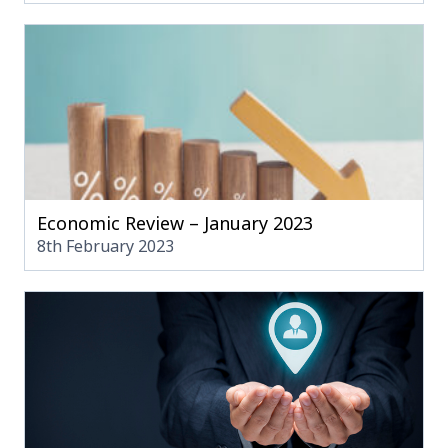
Economic Review – January 2023
8th February 2023