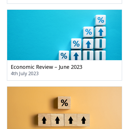
Economic Review – June 2023
4th July 2023