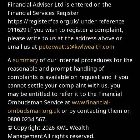
Financial Adviser Ltd is entered on the
Financial Services Register
https://register.fca.org.uk/ under reference
911629 If you wish to register a complaint,
please write to us at the address above or
email us at
peter.watts@kwlwealth.com
A
summary
of our internal procedures for the
reasonable and prompt handling of
complaints is available on request and if you
cannot settle your complaint with us, you
may be entitled to refer it to the Financial
Ombudsman Service at
www.financial-
ombudsman.org.uk
or by contacting them on
0800 0234 567.
© Copyright 2026 KWL Wealth
ManagementAll rights reserved.