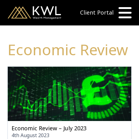
Client Portal
Economic Review
Economic Review – July 2023
4th August 2023