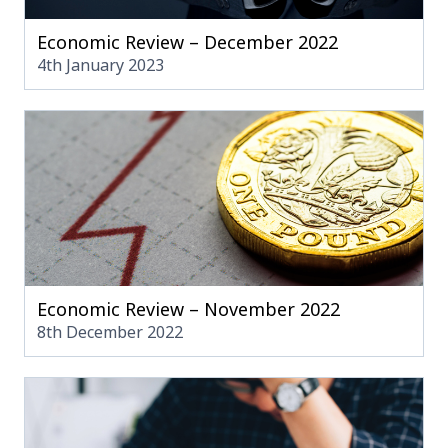
Economic Review – December 2022
4th January 2023
Economic Review – November 2022
8th December 2022