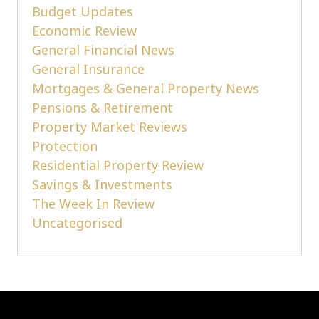
Budget Updates
Economic Review
General Financial News
General Insurance
Mortgages & General Property News
Pensions & Retirement
Property Market Reviews
Protection
Residential Property Review
Savings & Investments
The Week In Review
Uncategorised