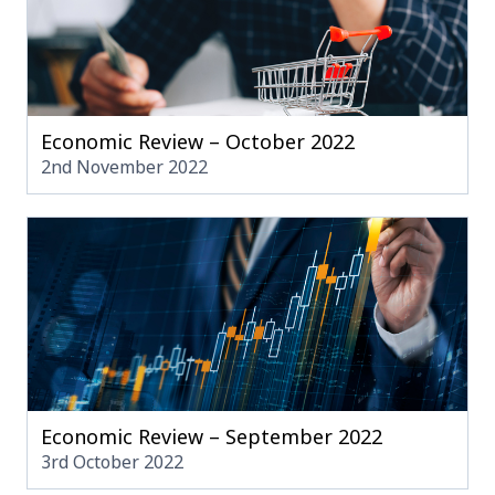
Economic Review – October 2022
2nd November 2022
Economic Review – September 2022
3rd October 2022