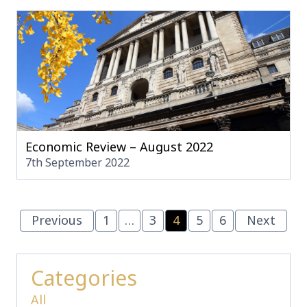
Economic Review – August 2022
7th September 2022
Previous
1
…
3
4
5
6
Next
Categories
All