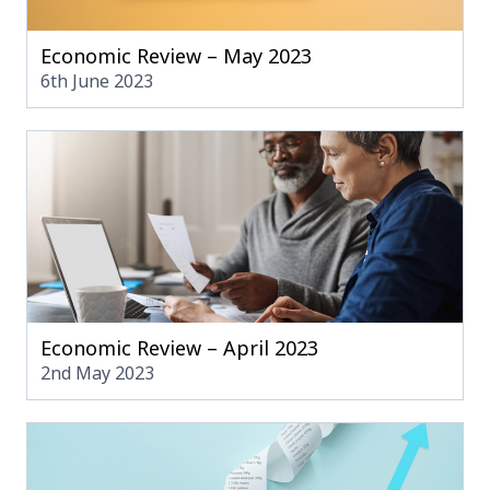
Economic Review – May 2023
6th June 2023
Economic Review – April 2023
2nd May 2023