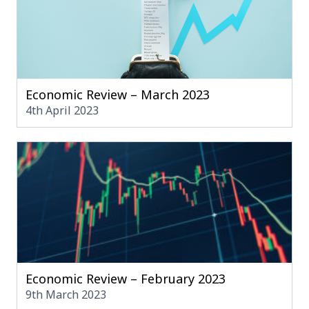
Economic Review – March 2023
4th April 2023
Economic Review – February 2023
9th March 2023