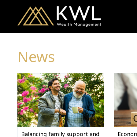
News
Balancing family support and
Econom