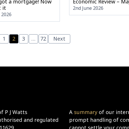
 got a mortgage! Now
Economic Review – Ma
 it
2nd June 2026
e 2026
1
2
3
…
72
Next
f P J Watts
A
summary
of our inter
uthorised and regulated
prompt handling of comp
911629
cannot settle your compl