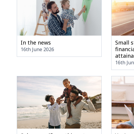
In the news
Small s
financia
16th June 2026
attaina
16th Ju