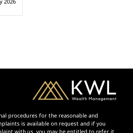
y 2026
nal procedures for the reasonable and
laints is available on request and if you
aint with us, you may be entitled to refer it