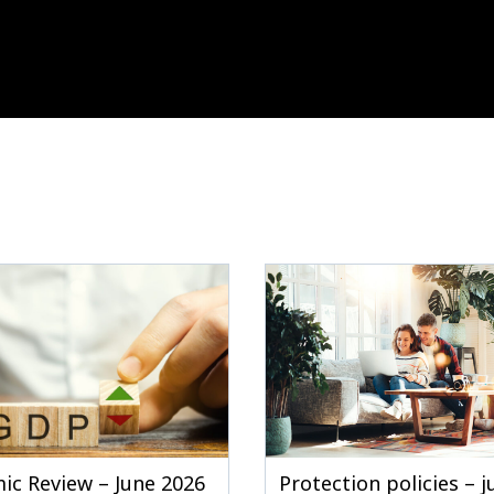
ic Review – June 2026
Protection policies – 