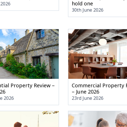
hold one
 2026
30th June 2026
tial Property Review –
Commercial Property 
026
– June 2026
ne 2026
23rd June 2026