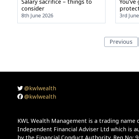
Salary sacrifice – things to
You’ve
consider
protect
8th June 2026
3rd Jun
Previous
@kwlwealth
@kwlwealth
KWL Wealth Management is a trading name o
Independent Financial Adviser Ltd which is a
by the Financial Conduct Authority. Reg No: 