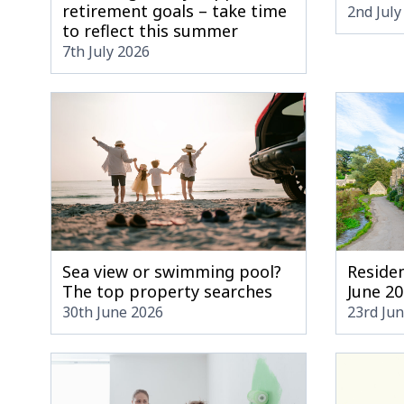
retirement goals – take time
2nd July
to reflect this summer
7th July 2026
Sea view or swimming pool?
Residen
The top property searches
June 2
30th June 2026
23rd Ju