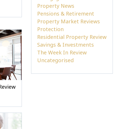
Property News
Pensions & Retirement
Property Market Reviews
Protection
Residential Property Review
Savings & Investments
The Week In Review
Uncategorised
Review