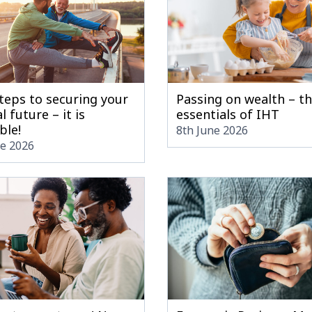
teps to securing your
Passing on wealth – t
l future – it is
essentials of IHT
ble!
8th June 2026
ne 2026