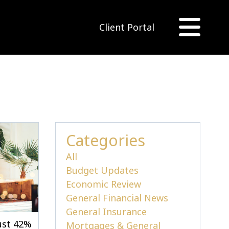
Client Portal
Categories
All
Budget Updates
Economic Review
General Financial News
General Insurance
just 42%
Mortgages & General